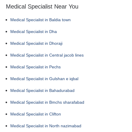
Medical Specialist Near You
Medical Specialist in Baldia town
Medical Specialist in Dha
Medical Specialist in Dhoraji
Medical Specialist in Central jacob lines
Medical Specialist in Pechs
Medical Specialist in Gulshan e iqbal
Medical Specialist in Bahadurabad
Medical Specialist in Bmchs sharafabad
Medical Specialist in Clifton
Medical Specialist in North nazimabad