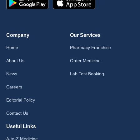
Company
Our Services
Home
Pharmacy Franchise
About Us
Order Medicine
News
Lab Test Booking
Careers
Editorial Policy
Contact Us
Useful Links
A-to-Z Medicine