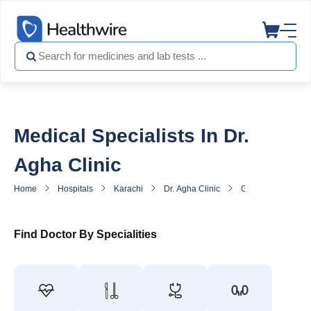
Medical Specialists In Dr.
Agha Clinic
Home
Hospitals
Karachi
Dr. Agha Clinic
General Practitione
Find Doctor By Specialities