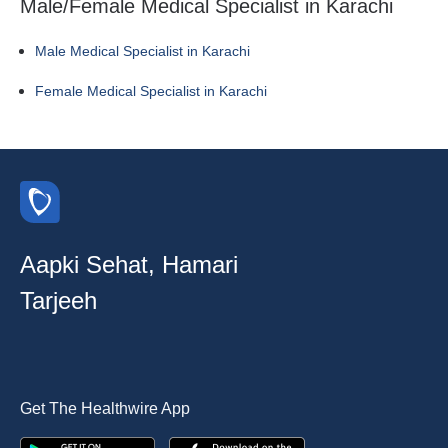
Male/Female Medical Specialist in Karachi
Male Medical Specialist in Karachi
Female Medical Specialist in Karachi
Aapki Sehat, Hamari
Tarjeeh
Get The Healthwire App