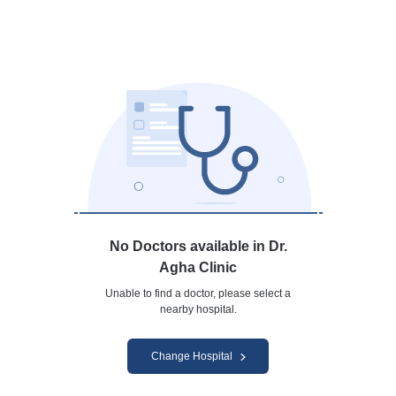
No Doctors available in Dr.
Agha Clinic
Unable to find a doctor, please select a
nearby hospital.
Change Hospital