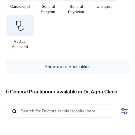
Cardiologist
General
General
Urologist
Surgeon
Physician
Medical
Specialist
Show more Specialities
0 General Practitioner available in Dr. Agha Clinic