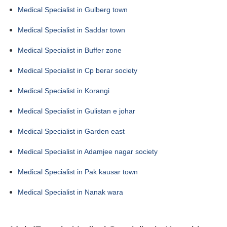
Medical Specialist in Gulberg town
Medical Specialist in Saddar town
Medical Specialist in Buffer zone
Medical Specialist in Cp berar society
Medical Specialist in Korangi
Medical Specialist in Gulistan e johar
Medical Specialist in Garden east
Medical Specialist in Adamjee nagar society
Medical Specialist in Pak kausar town
Medical Specialist in Nanak wara