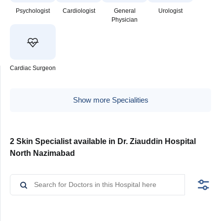
Psychologist
Cardiologist
General
Urologist
Physician
Cardiac Surgeon
Show more Specialities
2 Skin Specialist available in Dr. Ziauddin Hospital
North Nazimabad