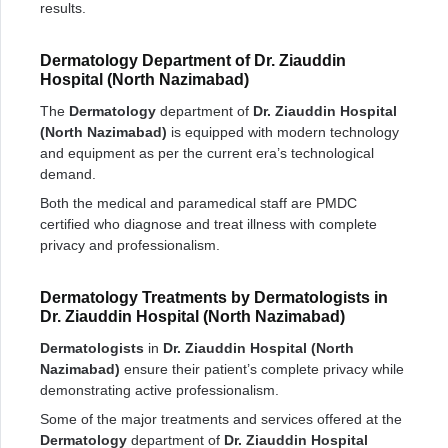
results.
Dermatology Department of Dr. Ziauddin
Hospital (North Nazimabad)
The
Dermatology
department of
Dr. Ziauddin Hospital
(North Nazimabad)
is equipped with modern technology
and equipment as per the current era’s technological
demand.
Both the medical and paramedical staff are PMDC
certified who diagnose and treat illness with complete
privacy and professionalism.
Dermatology Treatments by Dermatologists in
Dr. Ziauddin Hospital (North Nazimabad)
Dermatologists
in
Dr. Ziauddin Hospital (North
Nazimabad)
ensure their patient’s complete privacy while
demonstrating active professionalism.
Some of the major treatments and services offered at the
Dermatology
department of
Dr. Ziauddin Hospital