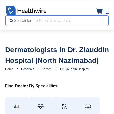
Dermatologists In Dr. Ziauddin
Hospital (North Nazimabad)
Home
Hospitals
Karachi
Dr. Ziauddin Hospital North Nazimaba
Find Doctor By Specialities