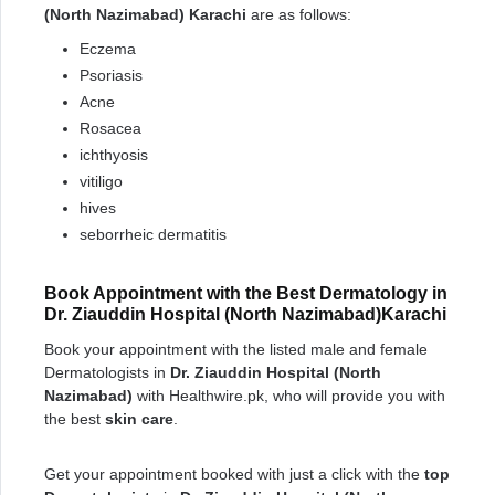
(North Nazimabad) Karachi
are as follows:
Eczema
Psoriasis
Acne
Rosacea
ichthyosis
vitiligo
hives
seborrheic dermatitis
Book Appointment with the Best Dermatology in
Dr. Ziauddin Hospital (North Nazimabad)Karachi
Book your appointment with the listed male and female
Dermatologists in
Dr. Ziauddin Hospital (North
Nazimabad)
with Healthwire.pk, who will provide you with
the best
skin care
.
Get your appointment booked with just a click with the
top