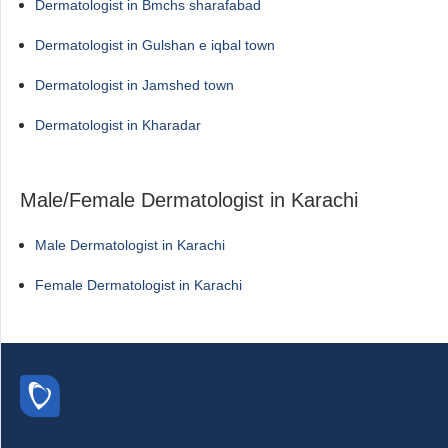
Dermatologist in Bmchs sharafabad
Dermatologist in Gulshan e iqbal town
Dermatologist in Jamshed town
Dermatologist in Kharadar
Male/Female Dermatologist in Karachi
Male Dermatologist in Karachi
Female Dermatologist in Karachi