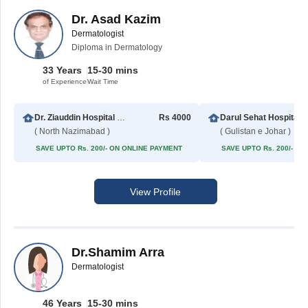
Dr. Asad Kazim
Dermatologist
Diploma in Dermatology
33 Years
15-30 mins
of Experience
Wait Time
Dr. Ziauddin Hospital North Nazimabad
Rs 4000
Darul Sehat Hospital
( North Nazimabad )
( Gulistan e Johar )
SAVE UPTO Rs. 200/- ON ONLINE PAYMENT
SAVE UPTO Rs. 200/- O
View Profile
Dr.Shamim Arra
Dermatologist
46 Years
15-30 mins