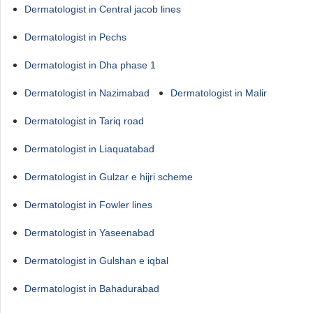
Dermatologist in Central jacob lines
Dermatologist in Pechs
Dermatologist in Dha phase 1
Dermatologist in Nazimabad
Dermatologist in Malir
Dermatologist in Tariq road
Dermatologist in Liaquatabad
Dermatologist in Gulzar e hijri scheme
Dermatologist in Fowler lines
Dermatologist in Yaseenabad
Dermatologist in Gulshan e iqbal
Dermatologist in Bahadurabad