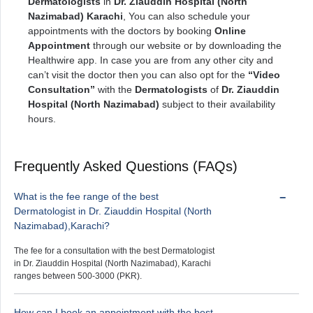
Dermatologists
in
Dr. Ziauddin Hospital (North
Nazimabad) Karachi
, You can also schedule your
appointments with the doctors by booking
Online
Appointment
through our website or by downloading the
Healthwire app. In case you are from any other city and
can’t visit the doctor then you can also opt for the
“Video
Consultation”
with the
Dermatologists
of
Dr. Ziauddin
Hospital (North Nazimabad)
subject to their availability
hours.
Frequently Asked Questions (FAQs)
What is the fee range of the best
Dermatologist in Dr. Ziauddin Hospital (North
Nazimabad),Karachi?
The fee for a consultation with the best Dermatologist
in Dr. Ziauddin Hospital (North Nazimabad), Karachi
ranges between 500-3000 (PKR).
How can I book an appointment with the best