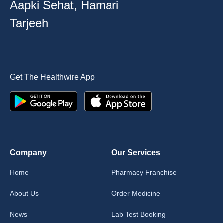
Aapki Sehat, Hamari
Tarjeeh
Get The Healthwire App
Company
Our Services
Home
Pharmacy Franchise
About Us
Order Medicine
News
Lab Test Booking