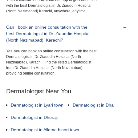
Visit Healthwire or download our app to get connected
with the best Dermatologist in Dr. Ziauddin Hospital
(North Nazimabad) Karachi, anywhere, anytime.
Can I book an online consultation with the
best Dermatologist in Dr. Ziauddin Hospital
(North Nazimabad), Karachi?
Yes, you can book an online consultation with the best
Dermatologist in Dr. Ziauddin Hospital (North
Nazimabad), Karachi. Find the listed Dermatologist
from Dr. Ziauddin Hospital (North Nazimabad)
providing online consultation.
Dermatologist Near You
Dermatologist in Lyari town
Dermatologist in Dha
Dermatologist in Dhoraji
Dermatologist in Allama binori town