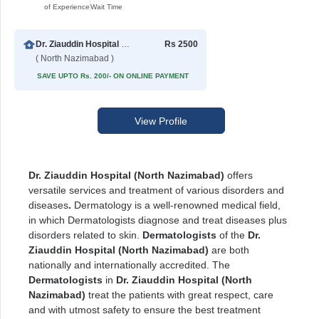
of Experience
Wait Time
Dr. Ziauddin Hospital North Nazimabad
Rs 2500
( North Nazimabad )
SAVE UPTO Rs. 200/- ON ONLINE PAYMENT
View Profile
Dr. Ziauddin Hospital (North Nazimabad)
offers
versatile services and treatment of various disorders and
diseases
.
Dermatology is a well-renowned medical field,
in which Dermatologists diagnose and treat diseases plus
disorders related to skin.
Dermatologists
of the
Dr.
Ziauddin Hospital (North Nazimabad)
are both
nationally and internationally accredited. The
Dermatologists
in
Dr. Ziauddin Hospital (North
Nazimabad)
treat the patients with great respect, care
and with utmost safety to ensure the best treatment