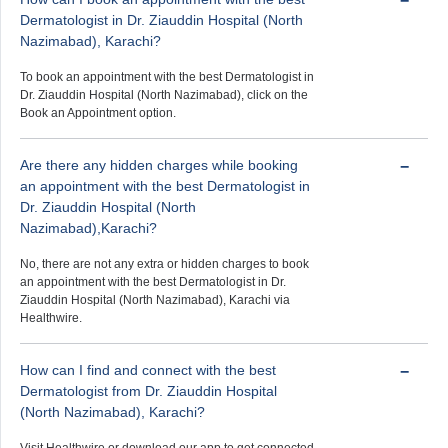
Dermatologist in Dr. Ziauddin Hospital (North
Nazimabad), Karachi?
To book an appointment with the best Dermatologist in
Dr. Ziauddin Hospital (North Nazimabad), click on the
Book an Appointment option.
Are there any hidden charges while booking
an appointment with the best Dermatologist in
Dr. Ziauddin Hospital (North
Nazimabad),Karachi?
No, there are not any extra or hidden charges to book
an appointment with the best Dermatologist in Dr.
Ziauddin Hospital (North Nazimabad), Karachi via
Healthwire.
How can I find and connect with the best
Dermatologist from Dr. Ziauddin Hospital
(North Nazimabad), Karachi?