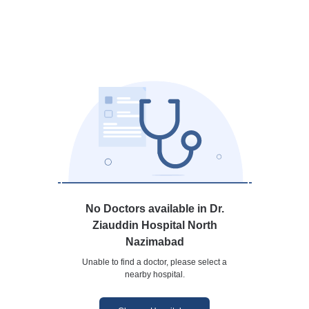
No Doctors available in Dr.
Ziauddin Hospital North
Nazimabad
Unable to find a doctor, please select a
nearby hospital.