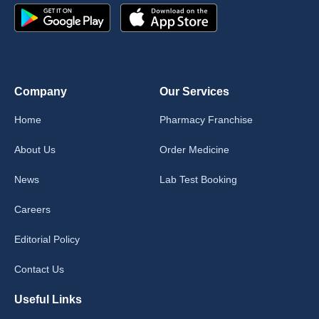
Company
Our Services
Home
Pharmacy Franchise
About Us
Order Medicine
News
Lab Test Booking
Careers
Editorial Policy
Contact Us
Useful Links