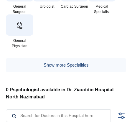
General
Urologist
Cardiac Surgeon
Medical
Surgeon
Specialist
General
Physician
Show more Specialities
0 Psychologist available in Dr. Ziauddin Hospital
North Nazimabad