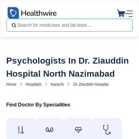
Psychologists In Dr. Ziauddin
Hospital North Nazimabad
Home
Hospitals
Karachi
Dr. Ziauddin Hospital North Nazimaba
Find Doctor By Specialities