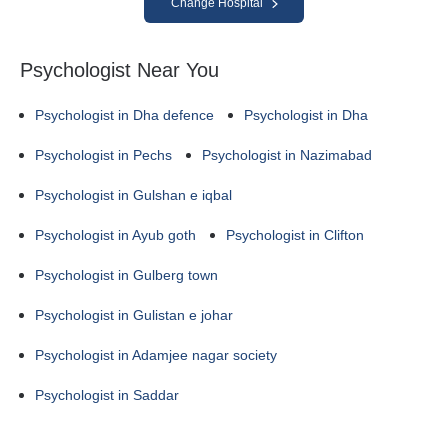
Change Hospital
Psychologist Near You
Psychologist in Dha defence
Psychologist in Dha
Psychologist in Pechs
Psychologist in Nazimabad
Psychologist in Gulshan e iqbal
Psychologist in Ayub goth
Psychologist in Clifton
Psychologist in Gulberg town
Psychologist in Gulistan e johar
Psychologist in Adamjee nagar society
Psychologist in Saddar