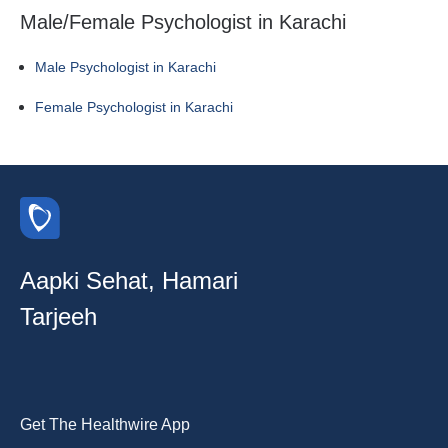
Male/Female Psychologist in Karachi
Male Psychologist in Karachi
Female Psychologist in Karachi
Aapki Sehat, Hamari
Tarjeeh
Get The Healthwire App