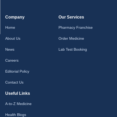
Company
Our Services
Home
Pharmacy Franchise
About Us
Order Medicine
News
Lab Test Booking
Careers
Editorial Policy
Contact Us
Useful Links
A-to-Z Medicine
Health Blogs