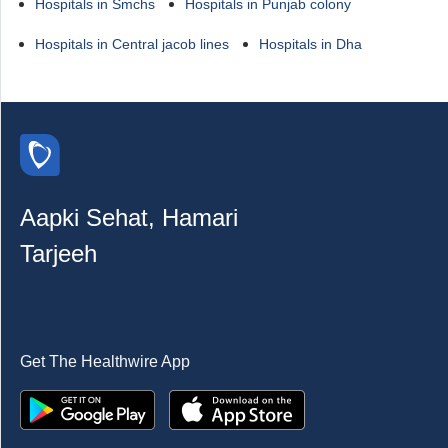
Hospitals in Smchs
Hospitals in Punjab colony
Hospitals in Central jacob lines
Hospitals in Dha
Aapki Sehat, Hamari
Tarjeeh
Get The Healthwire App