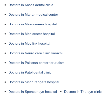
Doctors in Kashif dental clinic
Doctors in Mahar medical center
Doctors in Masoomeen hospital
Doctors in Medicenter hospital
Doctors in Medilink hospital
Doctors in Neuro care clinic karachi
Doctors in Pakistan center for autism
Doctors in Patel dental clinic
Doctors in Sindh rangers hospital
Doctors in Spencer eye hospital
Doctors in The eye clinic