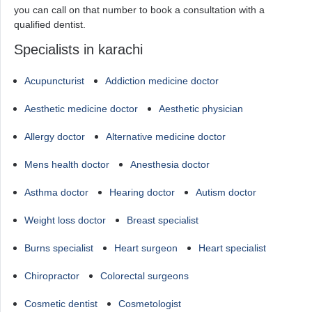
you can call on that number to book a consultation with a
qualified dentist.
Specialists in karachi
Acupuncturist
Addiction medicine doctor
Aesthetic medicine doctor
Aesthetic physician
Allergy doctor
Alternative medicine doctor
Mens health doctor
Anesthesia doctor
Asthma doctor
Hearing doctor
Autism doctor
Weight loss doctor
Breast specialist
Burns specialist
Heart surgeon
Heart specialist
Chiropractor
Colorectal surgeons
Cosmetic dentist
Cosmetologist