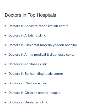
Doctors in Top Hospitals
Doctors in Addicare rehabilitation centre
Doctors in Al fatima clinic
Doctors in Alkhidmat fareeda yaqoob hospital
Doctors in Amna medical & diagnostic center
Doctors in Aq fitness clinic
Doctors in Burhani diagnostic centre
Doctors in Child care clinic
Doctors in Children cancer hospital
Doctors in Dental art clinic