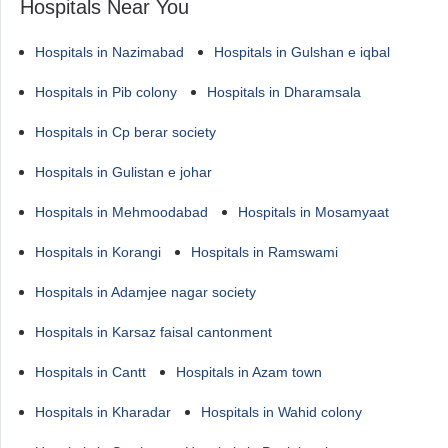
Hospitals Near You
Hospitals in Nazimabad
Hospitals in Gulshan e iqbal
Hospitals in Pib colony
Hospitals in Dharamsala
Hospitals in Cp berar society
Hospitals in Gulistan e johar
Hospitals in Mehmoodabad
Hospitals in Mosamyaat
Hospitals in Korangi
Hospitals in Ramswami
Hospitals in Adamjee nagar society
Hospitals in Karsaz faisal cantonment
Hospitals in Cantt
Hospitals in Azam town
Hospitals in Kharadar
Hospitals in Wahid colony