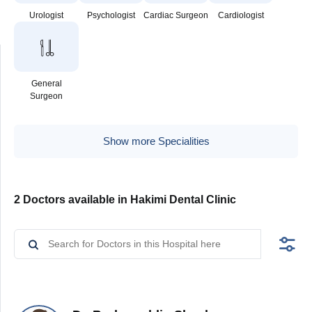
Urologist
Psychologist
Cardiac Surgeon
Cardiologist
General
Surgeon
Show more Specialities
2 Doctors available in Hakimi Dental Clinic