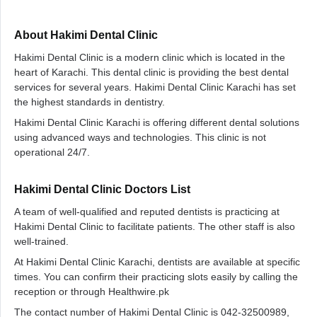
About Hakimi Dental Clinic
Hakimi Dental Clinic is a modern clinic which is located in the
heart of Karachi. This dental clinic is providing the best dental
services for several years. Hakimi Dental Clinic Karachi has set
the highest standards in dentistry.
Hakimi Dental Clinic Karachi is offering different dental solutions
using advanced ways and technologies. This clinic is not
operational 24/7.
Hakimi Dental Clinic Doctors List
A team of well-qualified and reputed dentists is practicing at
Hakimi Dental Clinic to facilitate patients. The other staff is also
well-trained.
At Hakimi Dental Clinic Karachi, dentists are available at specific
times. You can confirm their practicing slots easily by calling the
reception or through Healthwire.pk
The contact number of Hakimi Dental Clinic is 042-32500989,