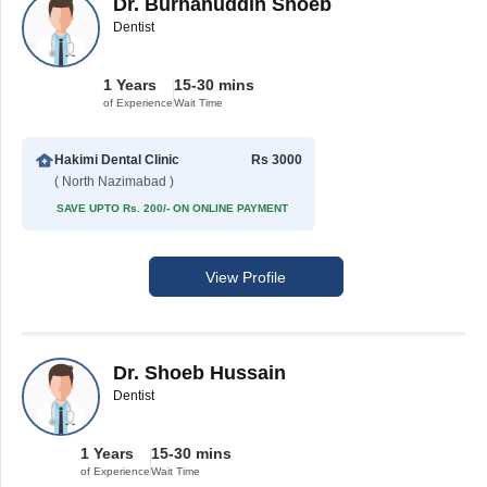
Dr. Burhanuddin Shoeb
Dentist
1 Years
15-30 mins
of Experience
Wait Time
Hakimi Dental Clinic
Rs 3000
( North Nazimabad )
SAVE UPTO Rs. 200/- ON ONLINE PAYMENT
View Profile
Dr. Shoeb Hussain
Dentist
1 Years
15-30 mins
of Experience
Wait Time