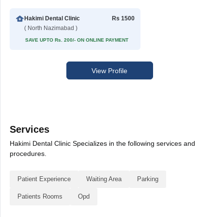
Hakimi Dental Clinic
Rs 1500
( North Nazimabad )
SAVE UPTO Rs. 200/- ON ONLINE PAYMENT
View Profile
Services
Hakimi Dental Clinic Specializes in the following services and
procedures.
Patient Experience
Waiting Area
Parking
Patients Rooms
Opd