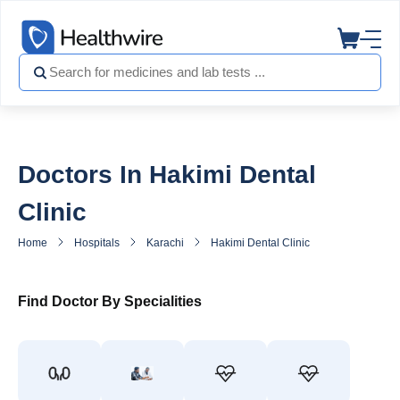
Doctors In Hakimi Dental
Clinic
Home
Hospitals
Karachi
Hakimi Dental Clinic
Doctors in Ha
Find Doctor By Specialities