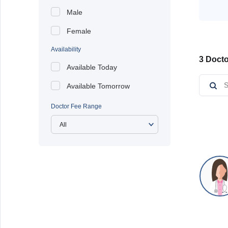
Male
Female
Availability
3 Docto
Available Today
Available Tomorrow
Doctor Fee Range