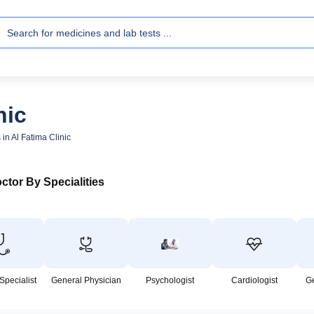
nic
 in Al Fatima Clinic
ctor By Specialities
Specialist
General Physician
Psychologist
Cardiologist
G