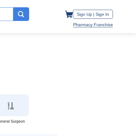
Sign Up |
Sign In
Pharmacy Franchise
eneral Surgeon