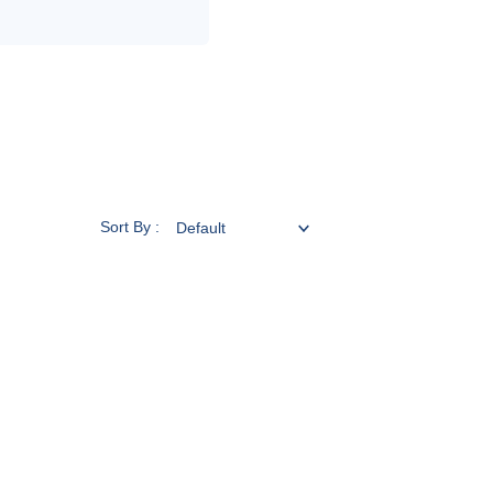
Sort By :