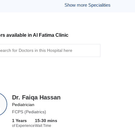
Show more Specialities
rs available in Al Fatima Clinic
Dr. Faiqa Hassan
Pediatrician
FCPS (Pediatrics)
1 Years
15-30 mins
of Experience
Wait Time