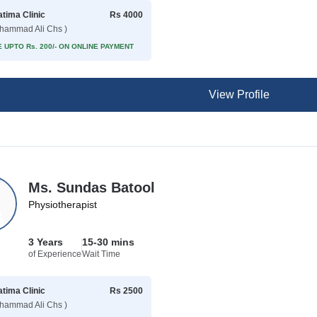
atima Clinic
Rs 4000
hammad Ali Chs )
 UPTO Rs. 200/- ON ONLINE PAYMENT
View Profile
Ms. Sundas Batool
Physiotherapist
3 Years
15-30 mins
of Experience
Wait Time
atima Clinic
Rs 2500
hammad Ali Chs )