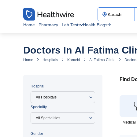
Home
Pharmacy
Lab Tests
Health Blogs
Doctors In Al Fatima Cli
Home
Hospitals
Karachi
Al Fatima Clinic
Doctors
Find Do
Hospital
All Hospitals
Speciality
Medical 
Gender