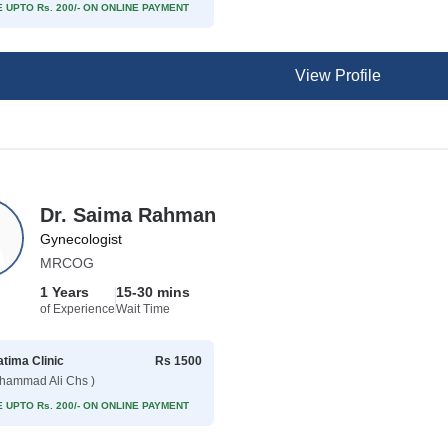
 UPTO Rs. 200/- ON ONLINE PAYMENT
View Profile
Dr. Saima Rahman
Gynecologist
MRCOG
1 Years
15-30 mins
of Experience
Wait Time
atima Clinic
Rs 1500
hammad Ali Chs )
 UPTO Rs. 200/- ON ONLINE PAYMENT