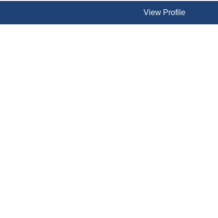
View Profile