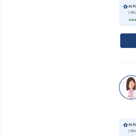
Al F
( Mu
SAVE
Al F
( Mu