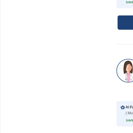
SAVE
Al F
( Mu
SAVE