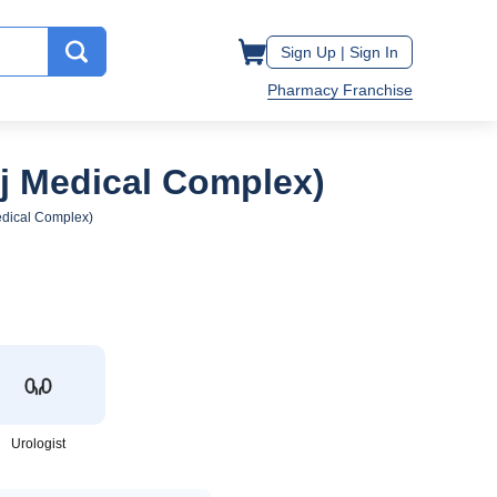
Sign Up |
Sign In
Pharmacy Franchise
aj Medical Complex)
edical Complex)
Urologist