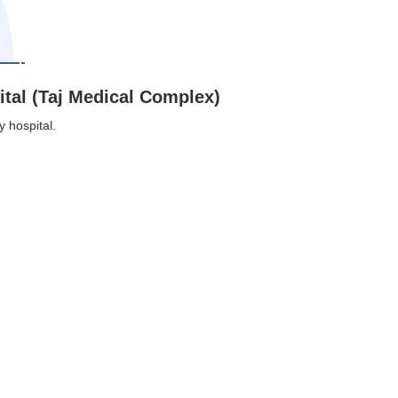
ital (Taj Medical Complex)
y hospital.