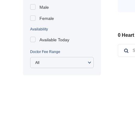
Male
Female
Availability
0 Heart
Available Today
Doctor Fee Range