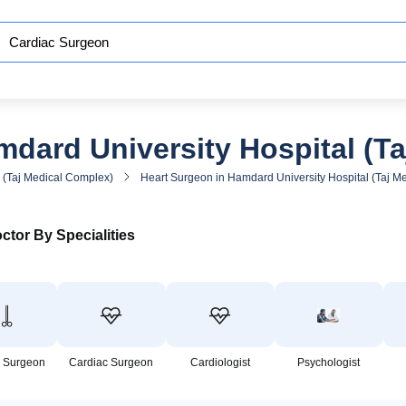
dard University Hospital (T
 (Taj Medical Complex)
Heart Surgeon in Hamdard University Hospital (Taj M
ctor By Specialities
 Surgeon
Cardiac Surgeon
Cardiologist
Psychologist