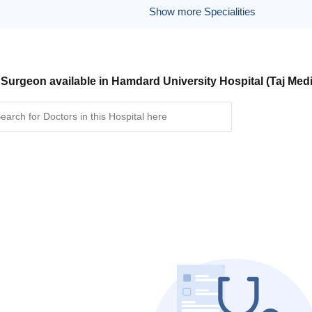
Show more Specialities
 Surgeon available in Hamdard University Hospital (Taj Med