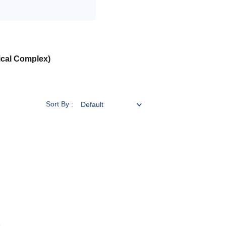
ical Complex)
Sort By :