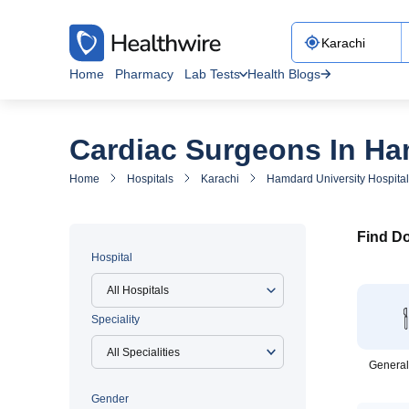
Home
Pharmacy
Lab Tests
Health Blogs
Cardiac Surgeons In Ham
Home
Hospitals
Karachi
Hamdard University Hospital
Find Do
Hospital
All Hospitals
Speciality
General
Gender