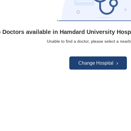
 Doctors available in Hamdard University Hosp
Unable to find a doctor, please select a nearb
Change Hospital