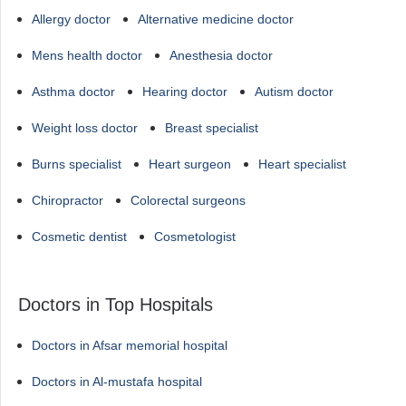
Allergy doctor
Alternative medicine doctor
Mens health doctor
Anesthesia doctor
Asthma doctor
Hearing doctor
Autism doctor
Weight loss doctor
Breast specialist
Burns specialist
Heart surgeon
Heart specialist
Chiropractor
Colorectal surgeons
Cosmetic dentist
Cosmetologist
Doctors in Top Hospitals
Doctors in Afsar memorial hospital
Doctors in Al-mustafa hospital