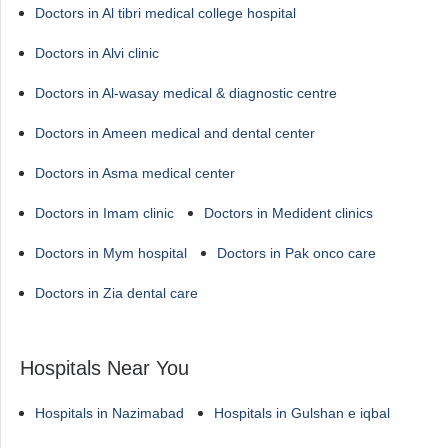
Doctors in Al tibri medical college hospital
Doctors in Alvi clinic
Doctors in Al-wasay medical & diagnostic centre
Doctors in Ameen medical and dental center
Doctors in Asma medical center
Doctors in Imam clinic
Doctors in Medident clinics
Doctors in Mym hospital
Doctors in Pak onco care
Doctors in Zia dental care
Hospitals Near You
Hospitals in Nazimabad
Hospitals in Gulshan e iqbal