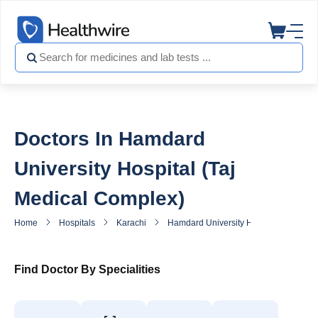
Doctors In Hamdard
University Hospital (Taj
Medical Complex)
Home
Hospitals
Karachi
Hamdard University Hospital (Taj Med
Find Doctor By Specialities