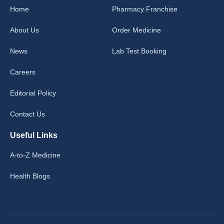
Home
Pharmacy Franchise
About Us
Order Medicine
News
Lab Test Booking
Careers
Editorial Policy
Contact Us
Useful Links
A-to-Z Medicine
Health Blogs