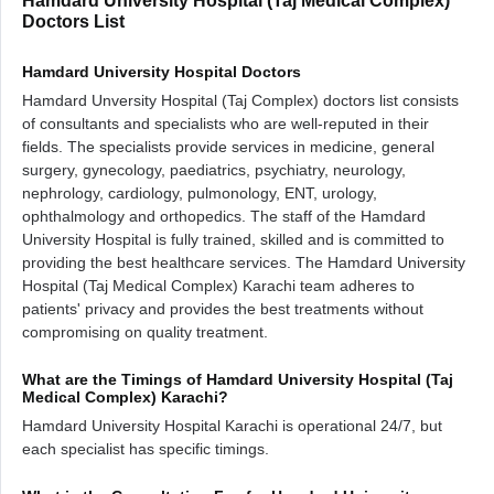
Hamdard University Hospital (Taj Medical Complex)
Doctors List
Hamdard University Hospital Doctors
Hamdard Unversity Hospital (Taj Complex) doctors list consists
of consultants and specialists who are well-reputed in their
fields. The specialists provide services in medicine, general
surgery, gynecology, paediatrics, psychiatry, neurology,
nephrology, cardiology, pulmonology, ENT, urology,
ophthalmology and orthopedics. The staff of the Hamdard
University Hospital is fully trained, skilled and is committed to
providing the best healthcare services. The Hamdard University
Hospital (Taj Medical Complex) Karachi team adheres to
patients' privacy and provides the best treatments without
compromising on quality treatment.
What are the Timings of Hamdard University Hospital (Taj
Medical Complex) Karachi?
Hamdard University Hospital Karachi is operational 24/7, but
each specialist has specific timings.