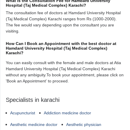
What is the Consultation Fee for Hamdard University
Hospital (Taj Medical Complex) Karachi?
The consultation fee of doctors at Hamdard University Hospital
(Taj Medical Complex) Karachi ranges from Rs (1000-2000).
The fee would vary depending upon the consultant you are
visiting.
How Can I Book an Appointment with the best doctor at
Hamdard University Hospital (Taj Medical Complex)
Karachi?
You can easily consult with the female and male doctors at Atia
Hamdard University Hospital (Taj Medical Complex) Karachi
without any ambiguity.To book your appointment, please click on
'Book an Appointment' to proceed.
Specialists in karachi
Acupuncturist
Addiction medicine doctor
Aesthetic medicine doctor
Aesthetic physician