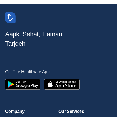
Aapki Sehat, Hamari
Tarjeeh
Get The Healthwire App
Company
Our Services