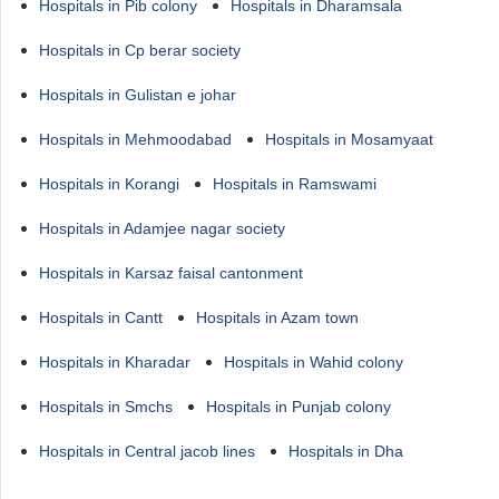
Hospitals in Pib colony
Hospitals in Dharamsala
Hospitals in Cp berar society
Hospitals in Gulistan e johar
Hospitals in Mehmoodabad
Hospitals in Mosamyaat
Hospitals in Korangi
Hospitals in Ramswami
Hospitals in Adamjee nagar society
Hospitals in Karsaz faisal cantonment
Hospitals in Cantt
Hospitals in Azam town
Hospitals in Kharadar
Hospitals in Wahid colony
Hospitals in Smchs
Hospitals in Punjab colony
Hospitals in Central jacob lines
Hospitals in Dha