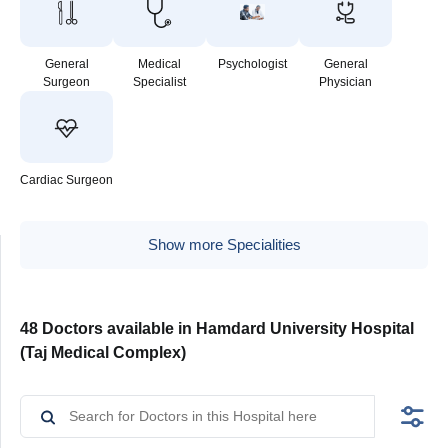
General
Medical
Psychologist
General
Surgeon
Specialist
Physician
Cardiac Surgeon
Show more Specialities
48 Doctors available in Hamdard University Hospital
(Taj Medical Complex)