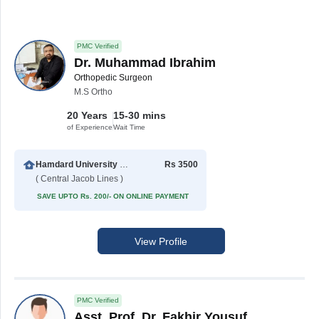
PMC Verified
Dr. Muhammad Ibrahim
Orthopedic Surgeon
M.S Ortho
20 Years
15-30 mins
of Experience
Wait Time
Hamdard University Hospital (Taj Medical Complex)
Rs 3500
( Central Jacob Lines )
SAVE UPTO Rs. 200/- ON ONLINE PAYMENT
View Profile
PMC Verified
Asst. Prof. Dr. Fakhir Yousuf