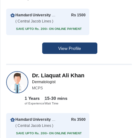
Hamdard University Hospital (Taj Medical Complex)
Rs 1500
( Central Jacob Lines )
SAVE UPTO Rs. 200/- ON ONLINE PAYMENT
View Profile
Dr. Liaquat Ali Khan
Dermatologist
MCPS
1 Years
15-30 mins
of Experience
Wait Time
Hamdard University Hospital (Taj Medical Complex)
Rs 3500
( Central Jacob Lines )
SAVE UPTO Rs. 200/- ON ONLINE PAYMENT