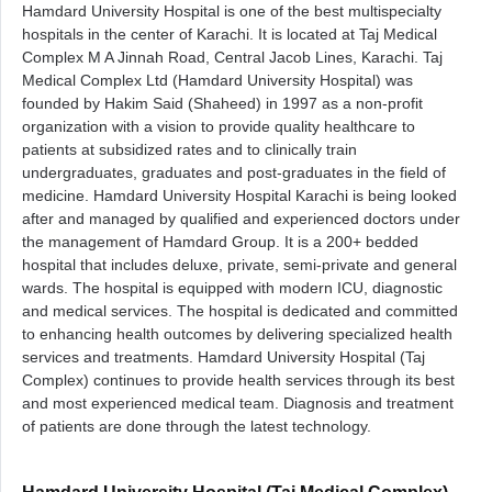
Hamdard University Hospital is one of the best multispecialty
hospitals in the center of Karachi. It is located at Taj Medical
Complex M A Jinnah Road, Central Jacob Lines, Karachi. Taj
Medical Complex Ltd (Hamdard University Hospital) was
founded by Hakim Said (Shaheed) in 1997 as a non-profit
organization with a vision to provide quality healthcare to
patients at subsidized rates and to clinically train
undergraduates, graduates and post-graduates in the field of
medicine. Hamdard University Hospital Karachi is being looked
after and managed by qualified and experienced doctors under
the management of Hamdard Group. It is a 200+ bedded
hospital that includes deluxe, private, semi-private and general
wards. The hospital is equipped with modern ICU, diagnostic
and medical services. The hospital is dedicated and committed
to enhancing health outcomes by delivering specialized health
services and treatments. Hamdard University Hospital (Taj
Complex) continues to provide health services through its best
and most experienced medical team. Diagnosis and treatment
of patients are done through the latest technology.