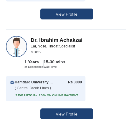
View Profile
Dr. Ibrahim Achakzai
Ear, Nose, Throat Specialist
MBBS
1 Years
15-30 mins
of Experience
Wait Time
Hamdard University Hospital (Taj Medical Complex)
Rs 3000
( Central Jacob Lines )
SAVE UPTO Rs. 200/- ON ONLINE PAYMENT
View Profile