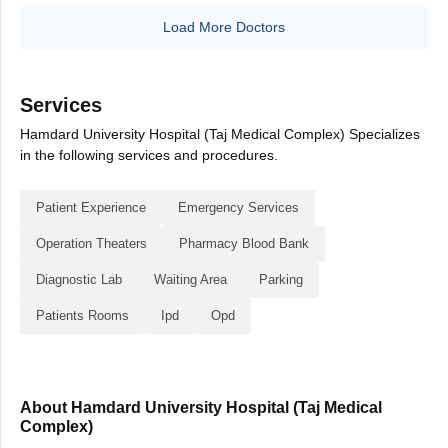
Load More Doctors
Services
Hamdard University Hospital (Taj Medical Complex) Specializes
in the following services and procedures.
Patient Experience
Emergency Services
Operation Theaters
Pharmacy Blood Bank
Diagnostic Lab
Waiting Area
Parking
Patients Rooms
Ipd
Opd
About Hamdard University Hospital (Taj Medical
Complex)