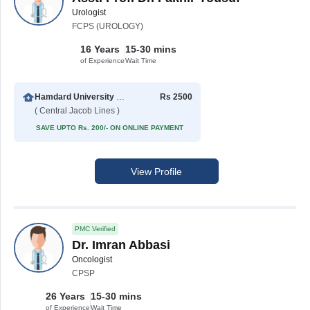
Urologist
FCPS (UROLOGY)
16 Years
15-30 mins
of Experience
Wait Time
Hamdard University Hospital (Taj Medical Complex)
Rs 2500
( Central Jacob Lines )
SAVE UPTO Rs. 200/- ON ONLINE PAYMENT
View Profile
PMC Verified
Dr. Imran Abbasi
Oncologist
CPSP
26 Years
15-30 mins
of Experience
Wait Time