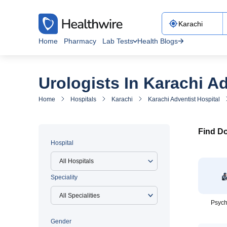
Home
Pharmacy
Lab Tests
Health Blogs
Urologists In Karachi Ad
Home
Hospitals
Karachi
Karachi Adventist Hospital
Find Do
Hospital
All Hospitals
Speciality
Psych
Gender