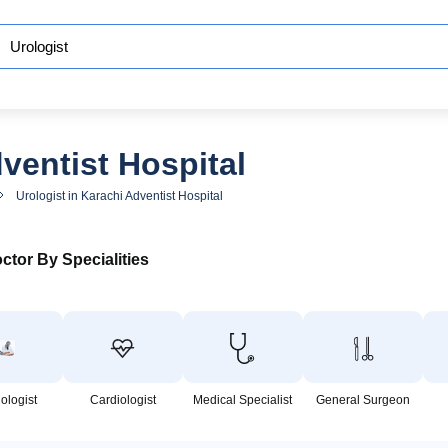
ventist Hospital
Urologist in Karachi Adventist Hospital
ctor By Specialities
ologist
Cardiologist
Medical Specialist
General Surgeon