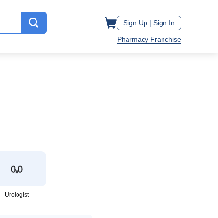
Sign Up |
Sign In
Pharmacy Franchise
Urologist