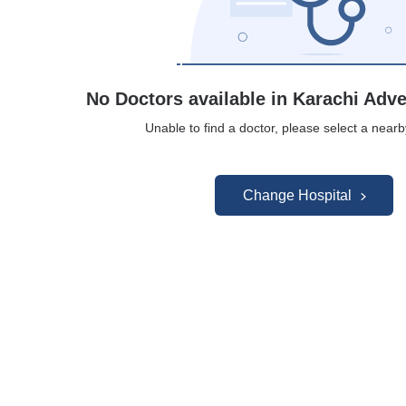
No Doctors available in Karachi Adve
Unable to find a doctor, please select a nearb
Change Hospital