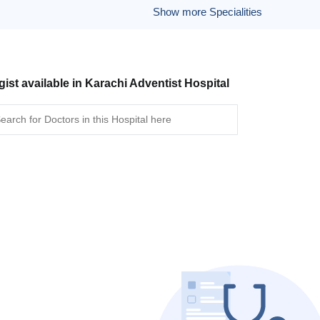
Show more Specialities
gist available in Karachi Adventist Hospital