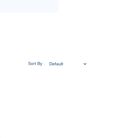
Sort By :