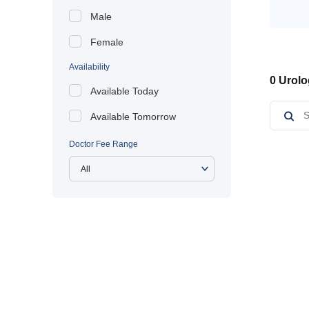
Male
Female
Availability
0 Urolo
Available Today
Available Tomorrow
Doctor Fee Range