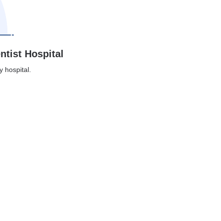
ntist Hospital
y hospital.