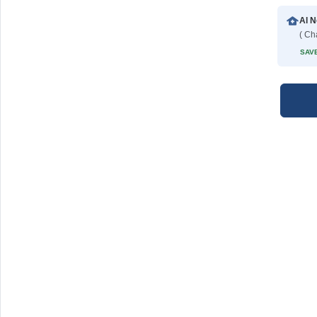
Al N
( Ch
SAVE