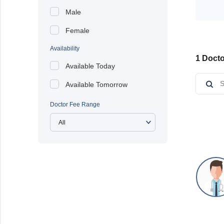
Male
Female
Availability
1 Docto
Available Today
Available Tomorrow
Doctor Fee Range