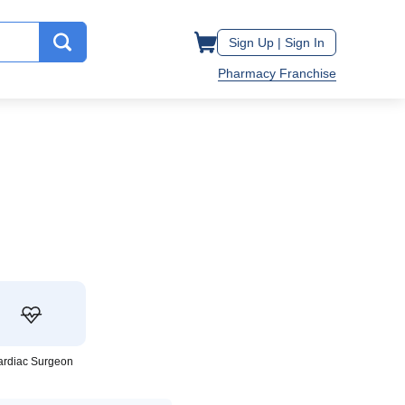
Sign Up |
Sign In
Pharmacy Franchise
ardiac Surgeon