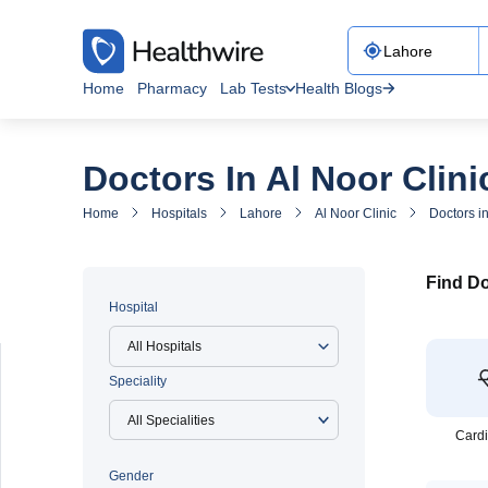
Home
Pharmacy
Lab Tests
Health Blogs
Doctors In Al Noor Clini
Home
Hospitals
Lahore
Al Noor Clinic
Doctors in
Find Do
Hospital
All Hospitals
Speciality
Cardi
Gender