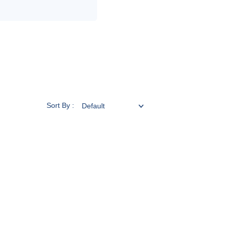
Sort By :