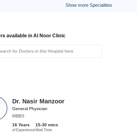
Show more Specialities
rs available in Al Noor Clinic
Dr. Nasir Manzoor
General Physician
MBBS
16 Years
15-30 mins
of Experience
Wait Time