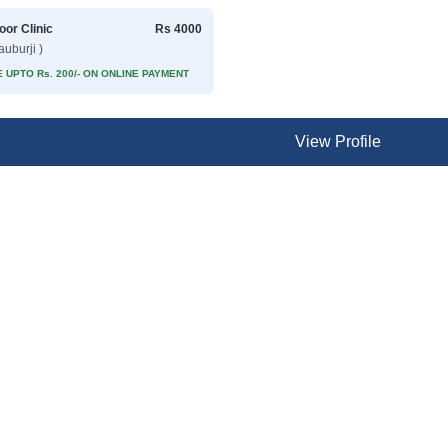
oor Clinic
Rs 4000
auburji )
 UPTO Rs. 200/- ON ONLINE PAYMENT
View Profile