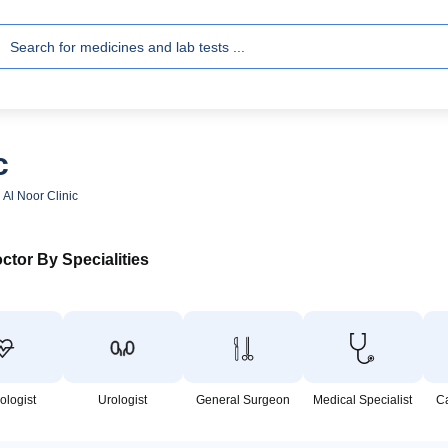
c
 Al Noor Clinic
ctor By Specialities
ologist
Urologist
General Surgeon
Medical Specialist
C