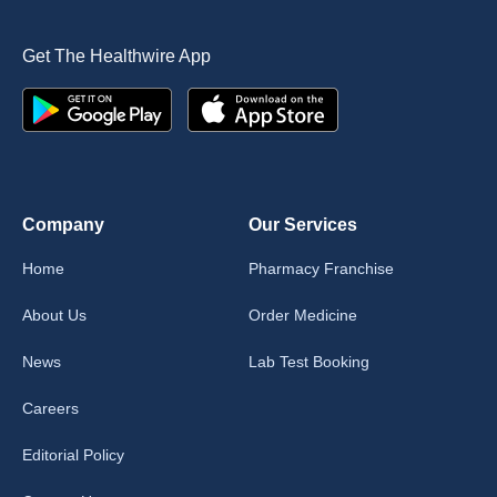
Get The Healthwire App
Company
Our Services
Home
Pharmacy Franchise
About Us
Order Medicine
News
Lab Test Booking
Careers
Editorial Policy