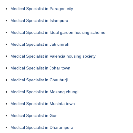
Medical Specialist in Paragon city
Medical Specialist in Islampura
Medical Specialist in Ideal garden housing scheme
Medical Specialist in Jati umrah
Medical Specialist in Valencia housing society
Medical Specialist in Johar town
Medical Specialist in Chauburji
Medical Specialist in Mozang chungi
Medical Specialist in Mustafa town
Medical Specialist in Gor
Medical Specialist in Dharampura