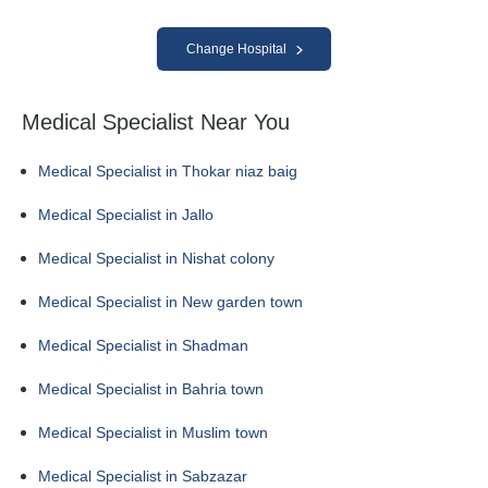
Change Hospital
Medical Specialist Near You
Medical Specialist in Thokar niaz baig
Medical Specialist in Jallo
Medical Specialist in Nishat colony
Medical Specialist in New garden town
Medical Specialist in Shadman
Medical Specialist in Bahria town
Medical Specialist in Muslim town
Medical Specialist in Sabzazar