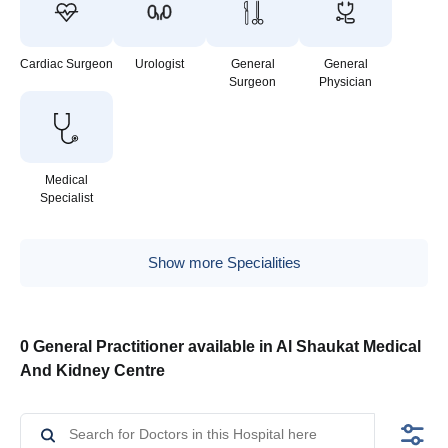
Cardiac Surgeon
Urologist
General
General
Surgeon
Physician
Medical
Specialist
Show more Specialities
0 General Practitioner available in Al Shaukat Medical
And Kidney Centre