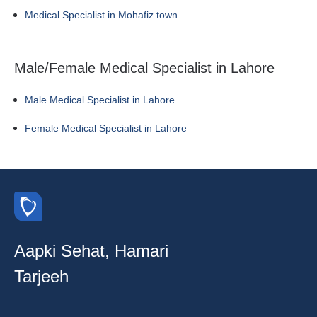
Medical Specialist in Mohafiz town
Male/Female Medical Specialist in Lahore
Male Medical Specialist in Lahore
Female Medical Specialist in Lahore
Aapki Sehat, Hamari
Tarjeeh