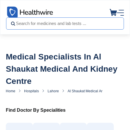
Medical Specialists In Al
Shaukat Medical And Kidney
Centre
Home
Hospitals
Lahore
Al Shaukat Medical And Kidney Centre
Find Doctor By Specialities