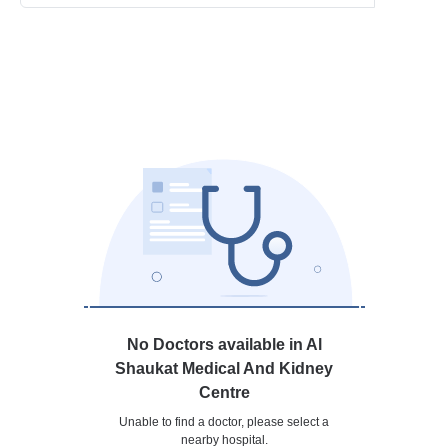
No Doctors available in Al
Shaukat Medical And Kidney
Centre
Unable to find a doctor, please select a
nearby hospital.