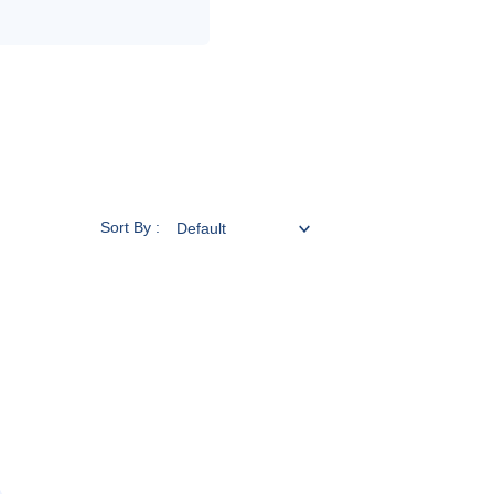
Sort By :