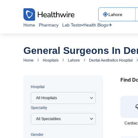
Home
Pharmacy
Lab Tests
Health Blogs
General Surgeons In Den
Home
Hospitals
Lahore
Dental Aesthetics Hospital
Find Do
Hospital
All Hospitals
Speciality
Cardiac
Gender