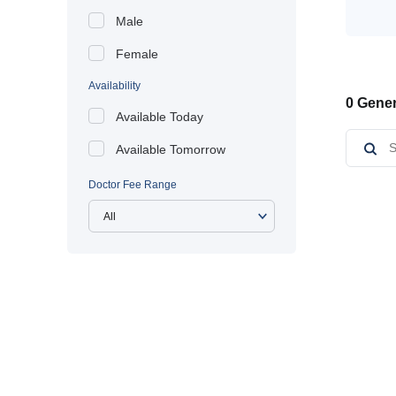
Male
Female
Availability
0 Gener
Available Today
Available Tomorrow
Doctor Fee Range