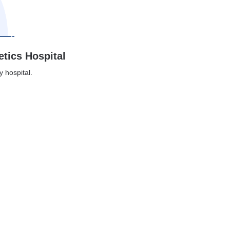
etics Hospital
y hospital.