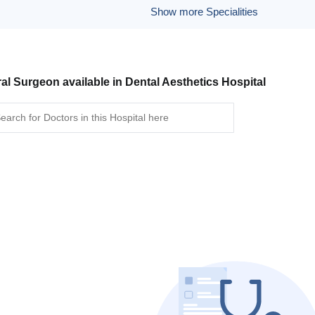
Show more Specialities
al Surgeon available in Dental Aesthetics Hospital