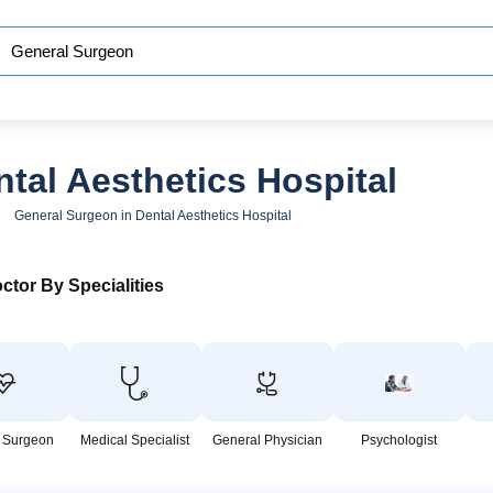
tal Aesthetics Hospital
General Surgeon in Dental Aesthetics Hospital
ctor By Specialities
 Surgeon
Medical Specialist
General Physician
Psychologist