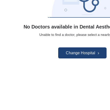
No Doctors available in Dental Aesth
Unable to find a doctor, please select a nearb
Change Hospital