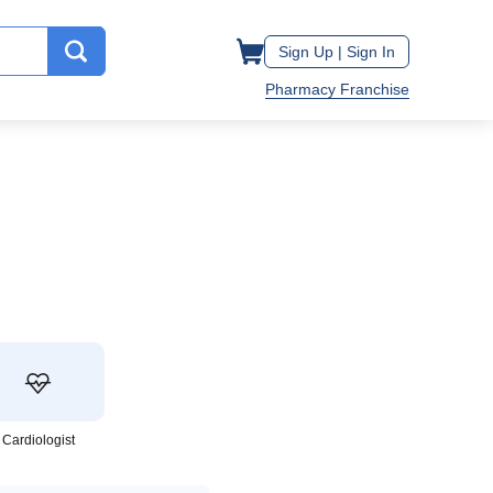
Sign Up |
Sign In
Pharmacy Franchise
Cardiologist