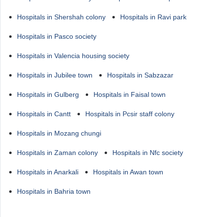
Hospitals in Shershah colony
Hospitals in Ravi park
Hospitals in Pasco society
Hospitals in Valencia housing society
Hospitals in Jubilee town
Hospitals in Sabzazar
Hospitals in Gulberg
Hospitals in Faisal town
Hospitals in Cantt
Hospitals in Pcsir staff colony
Hospitals in Mozang chungi
Hospitals in Zaman colony
Hospitals in Nfc society
Hospitals in Anarkali
Hospitals in Awan town
Hospitals in Bahria town