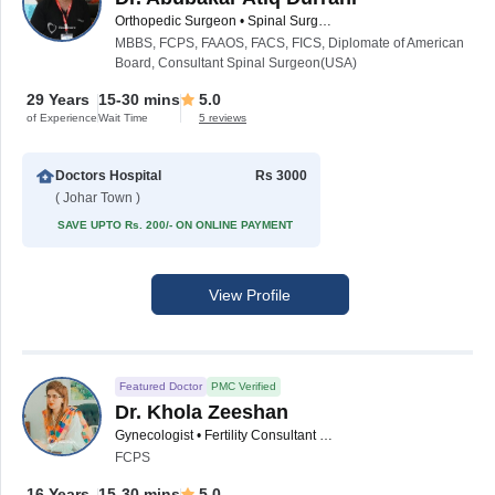
Orthopedic Surgeon • Spinal Surgeon
MBBS, FCPS, FAAOS, FACS, FICS, Diplomate of American
Board, Consultant Spinal Surgeon(USA)
29 Years
15-30 mins
5.0
of Experience
Wait Time
5 reviews
Doctors Hospital
Rs 3000
( Johar Town )
SAVE UPTO Rs. 200/- ON ONLINE PAYMENT
View Profile
Featured Doctor
PMC Verified
Dr. Khola Zeeshan
Gynecologist • Fertility Consultant • Obstetrician
FCPS
16 Years
15-30 mins
5.0