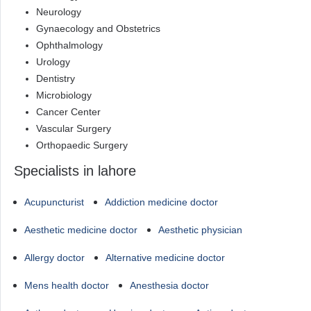
Neurology
Gynaecology and Obstetrics
Ophthalmology
Urology
Dentistry
Microbiology
Cancer Center
Vascular Surgery
Orthopaedic Surgery
Specialists in lahore
Acupuncturist
Addiction medicine doctor
Aesthetic medicine doctor
Aesthetic physician
Allergy doctor
Alternative medicine doctor
Mens health doctor
Anesthesia doctor