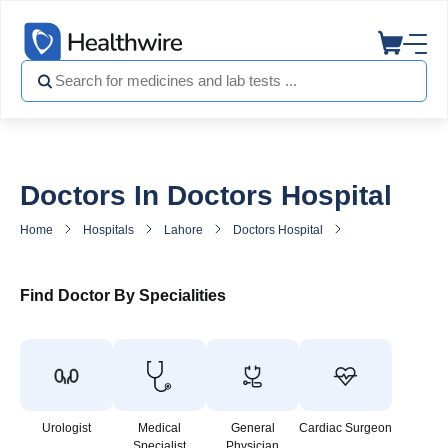
Doctors In Doctors Hospital
Home
Hospitals
Lahore
Doctors Hospital
Doctors in Doctor
Find Doctor By Specialities
Urologist
Medical
General
Cardiac Surgeon
Specialist
Physician