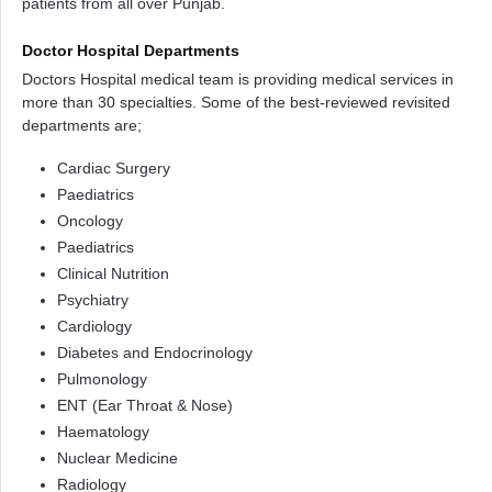
patients from all over Punjab.
Doctor Hospital Departments
Doctors Hospital medical team is providing medical services in
more than 30 specialties. Some of the best-reviewed revisited
departments are;
Cardiac Surgery
Paediatrics
Oncology
Paediatrics
Clinical Nutrition
Psychiatry
Cardiology
Diabetes and Endocrinology
Pulmonology
ENT (Ear Throat & Nose)
Haematology
Nuclear Medicine
Radiology