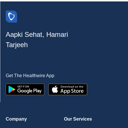
Aapki Sehat, Hamari
Tarjeeh
Get The Healthwire App
Company
Our Services