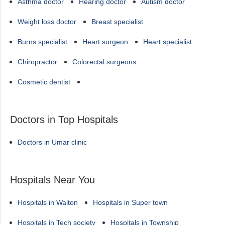
Asthma doctor
Hearing doctor
Autism doctor
Weight loss doctor
Breast specialist
Burns specialist
Heart surgeon
Heart specialist
Chiropractor
Colorectal surgeons
Cosmetic dentist
Doctors in Top Hospitals
Doctors in Umar clinic
Hospitals Near You
Hospitals in Walton
Hospitals in Super town
Hospitals in Tech society
Hospitals in Township