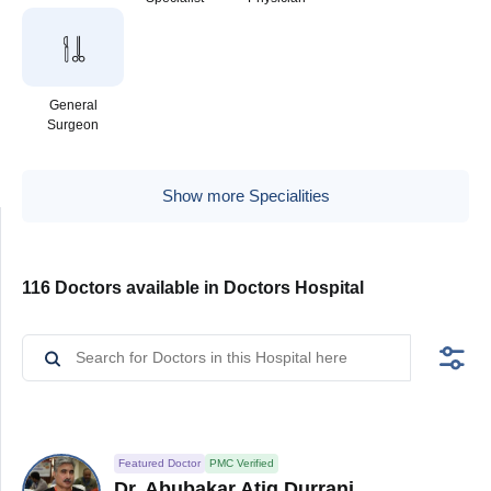
General
Surgeon
Show more Specialities
116 Doctors available in Doctors Hospital
Featured Doctor
PMC Verified
Dr. Abubakar Atiq Durrani