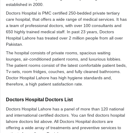
established in 2000.
Doctors Hospital is PMC certified 250-bedded private tertiary
care hospital, that offers a wide range of medical services. It has
a team of professional doctors, with over 100 consultants and
650 highly trained medical staff. In past 23 years, Doctors
Hospital Lahore has treated over 2 million people from all over
Pakistan.
The hospital consists of private rooms, spacious waiting
lounges, air-conditioned patient rooms, and luxurious lobbies.
The patient rooms consist of the latest comfortable patient beds,
Tv-sets, room fridges, couches, and fully cleaned bathrooms.
Doctor Hospital Lahore has high hygiene standards and,
therefore, a high patient satisfaction rate.
Doctors Hospital Doctors List
Doctors Hospital Lahore has a panel of more than 120 national
and international certified doctors. You can find doctors hospital
lahore doctors list above. All Doctors Hospital doctors are
offering a wide array of treatments and preventive services to