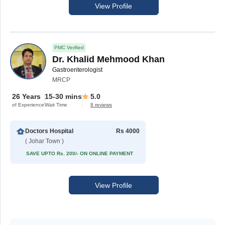
View Profile
PMC Verified
Dr. Khalid Mehmood Khan
Gastroenterologist
MRCP
26 Years
15-30 mins
5.0
of Experience
Wait Time
8 reviews
Doctors Hospital
Rs 4000
( Johar Town )
SAVE UPTO Rs. 200/- ON ONLINE PAYMENT
View Profile