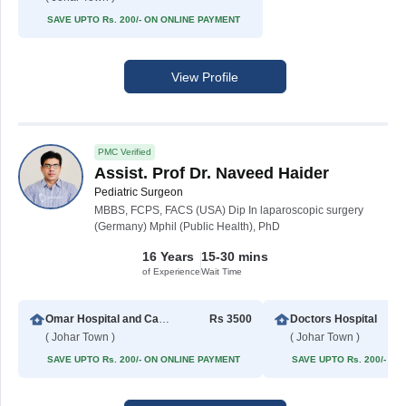
SAVE UPTO Rs. 200/- ON ONLINE PAYMENT
View Profile
PMC Verified
Assist. Prof Dr. Naveed Haider
Pediatric Surgeon
MBBS, FCPS, FACS (USA) Dip In laparoscopic surgery
(Germany) Mphil (Public Health), PhD
16 Years
15-30 mins
of Experience
Wait Time
Omar Hospital and Cardiac Centre (Johar Town)
Rs 3500
Doctors Hospital
( Johar Town )
( Johar Town )
SAVE UPTO Rs. 200/- ON ONLINE PAYMENT
SAVE UPTO Rs. 200/- O