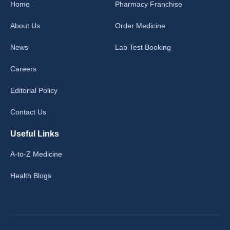
Home
Pharmacy Franchise
About Us
Order Medicine
News
Lab Test Booking
Careers
Editorial Policy
Contact Us
Useful Links
A-to-Z Medicine
Health Blogs