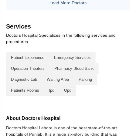
Load More Doctors
Services
Doctors Hospital Specializes in the following services and
procedures.
Patient Experience
Emergency Services
Operation Theaters
Pharmacy Blood Bank
Diagnostic Lab
Waiting Area
Parking
Patients Rooms
Ipd
Opd
About Doctors Hospital
Doctors Hospital Lahore is one of the best state-of-the-art
hospitals of Punjab. It is a huge six-story building that was