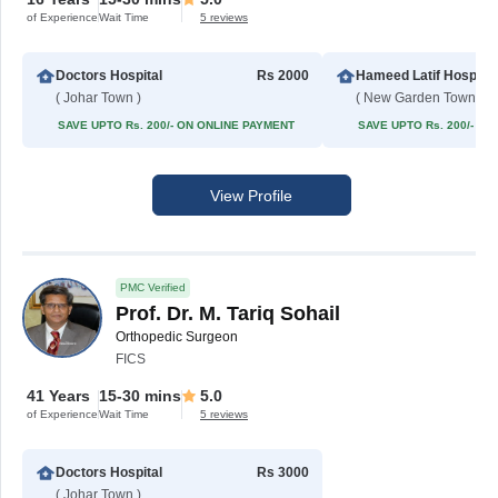
of Experience
Wait Time
5 reviews
Doctors Hospital
Rs 2000
Hameed Latif Hospital
( Johar Town )
( New Garden Town )
SAVE UPTO Rs. 200/- ON ONLINE PAYMENT
SAVE UPTO Rs. 200/- O
View Profile
PMC Verified
Prof. Dr. M. Tariq Sohail
Orthopedic Surgeon
FICS
41 Years
15-30 mins
5.0
of Experience
Wait Time
5 reviews
Doctors Hospital
Rs 3000
( Johar Town )