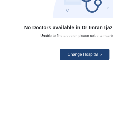
No Doctors available in Dr Imran Ijaz
Unable to find a doctor, please select a nearb
Change Hospital