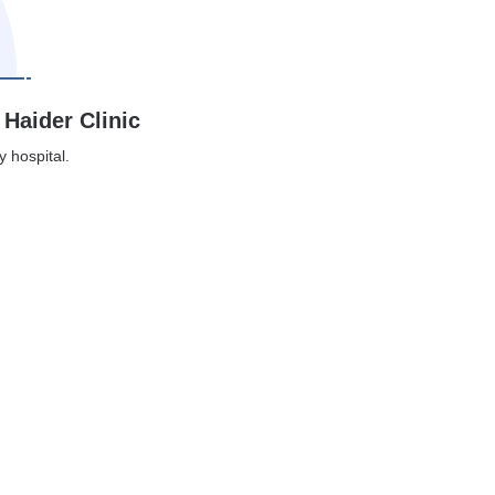
 Haider Clinic
y hospital.