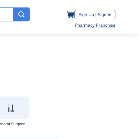
Sign Up |
Sign In
Pharmacy Franchise
eneral Surgeon