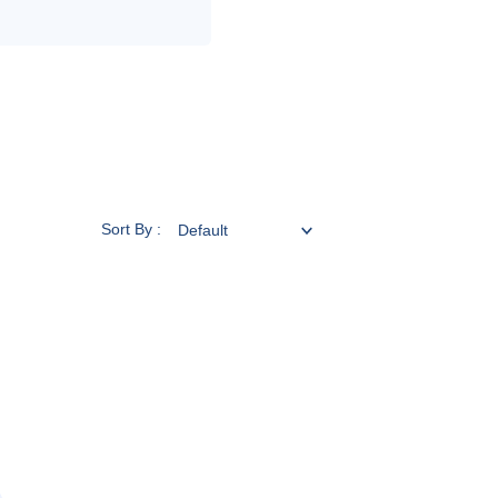
Sort By :