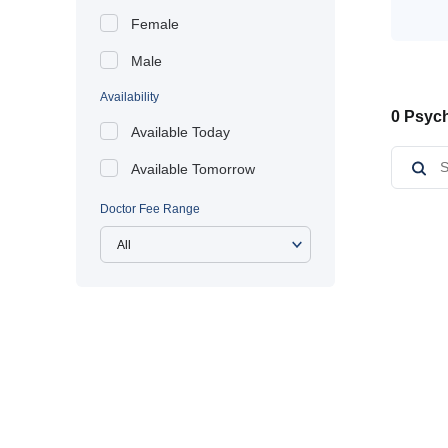
Female
Male
Availability
0 Psych
Available Today
Available Tomorrow
Doctor Fee Range