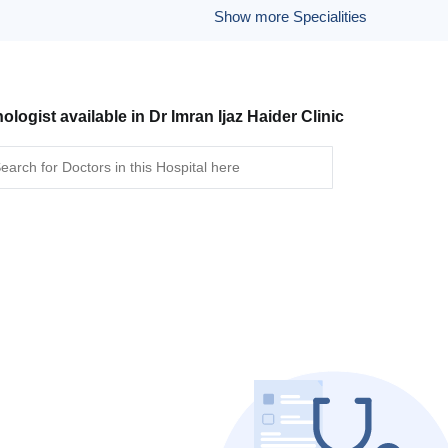
Show more Specialities
ologist available in Dr Imran Ijaz Haider Clinic