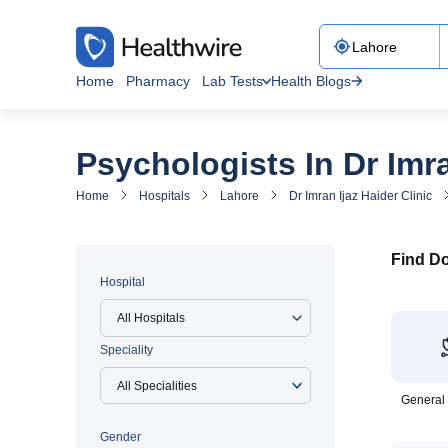
Home
Pharmacy
Lab Tests
Health Blogs
Psychologists In Dr Imra
Home
Hospitals
Lahore
Dr Imran Ijaz Haider Clinic
Find Do
Hospital
All Hospitals
Speciality
General
Gender