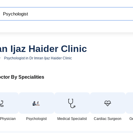
n Ijaz Haider Clinic
Psychologist in Dr Imran Ijaz Haider Clinic
ctor By Specialities
 Physician
Psychologist
Medical Specialist
Cardiac Surgeon
G