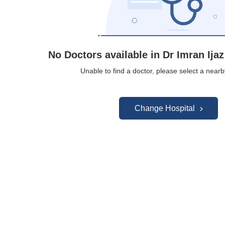
No Doctors available in Dr Imran Ijaz
Unable to find a doctor, please select a nearb
Change Hospital