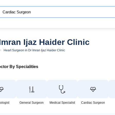
mran Ijaz Haider Clinic
Heart Surgeon in Dr Imran Ijaz Haider Clinic
ctor By Specialities
ologist
General Surgeon
Medical Specialist
Cardiac Surgeon