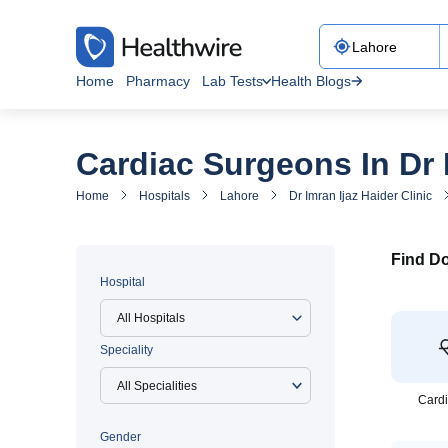
Home
Pharmacy
Lab Tests
Health Blogs
Cardiac Surgeons In Dr I
Home
Hospitals
Lahore
Dr Imran Ijaz Haider Clinic
Find Do
Hospital
All Hospitals
Speciality
Cardi
Gender