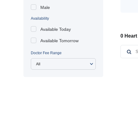
Male
Availability
Available Today
0 Heart
Available Tomorrow
Doctor Fee Range