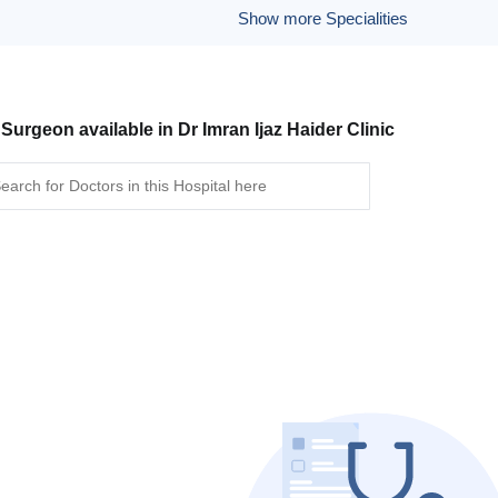
Show more Specialities
 Surgeon available in Dr Imran Ijaz Haider Clinic