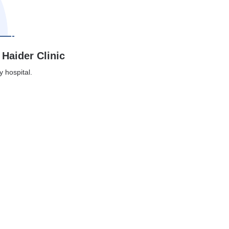
 Haider Clinic
y hospital.