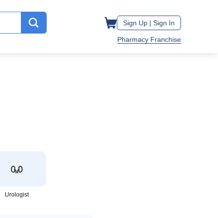
Sign Up |
Sign In
Pharmacy Franchise
Urologist