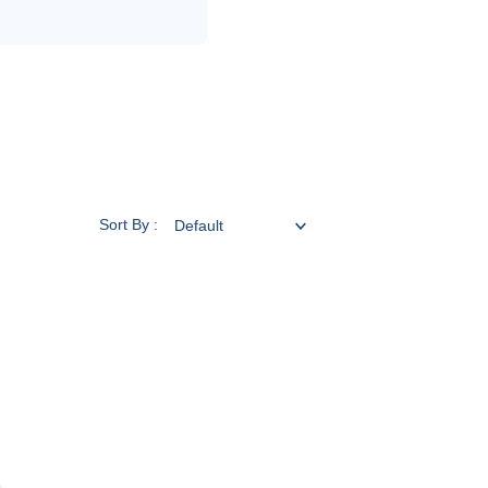
Sort By :