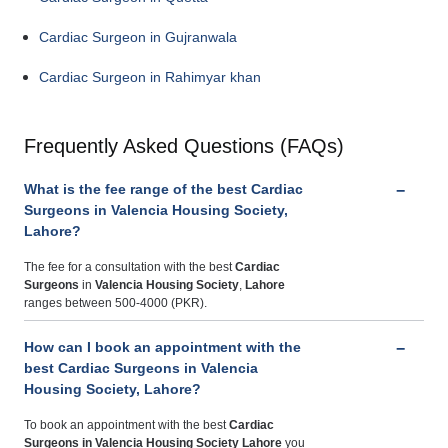
Cardiac Surgeon in Gujranwala
Cardiac Surgeon in Rahimyar khan
Frequently Asked Questions (FAQs)
What is the fee range of the best Cardiac
Surgeons in Valencia Housing Society,
Lahore?
The fee for a consultation with the best
Cardiac
Surgeons
in
Valencia Housing Society
,
Lahore
ranges between 500-4000 (PKR).
How can I book an appointment with the
best Cardiac Surgeons in Valencia
Housing Society, Lahore?
To book an appointment with the best
Cardiac
Surgeons
in Valencia Housing Society Lahore
you