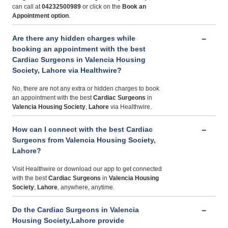
can call at
04232500989
or click on the
Book an
Appointment option
.
Are there any hidden charges while
booking an appointment with the best
Cardiac Surgeons in Valencia Housing
Society, Lahore via Healthwire?
No, there are not any extra or hidden charges to book
an appointment with the best
Cardiac Surgeons
in
Valencia Housing Society
,
Lahore
via Healthwire.
How can I connect with the best Cardiac
Surgeons from Valencia Housing Society,
Lahore?
Visit Healthwire or download our app to get connected
with the best
Cardiac Surgeons
in
Valencia Housing
Society
,
Lahore
, anywhere, anytime.
Do the Cardiac Surgeons in Valencia
Housing Society,Lahore provide