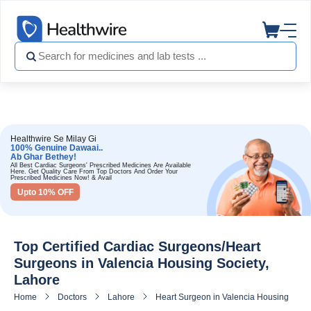
Healthwire Se Milay Gi
100% Genuine Dawaai..
Ab Ghar Bethey!
All Best Cardiac Surgeons' Prescribed Medicines Are Available
Here. Get Quality Care From Top Doctors And Order Your
Prescribed Medicines Now! & Avail
Upto 10% OFF
Top Certified Cardiac Surgeons/Heart
Surgeons in Valencia Housing Society,
Lahore
Home
Doctors
Lahore
Heart Surgeon in Valencia Housing Socie