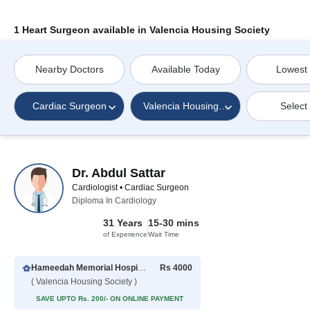
1 Heart Surgeon available in Valencia Housing Society
Nearby Doctors
Available Today
Lowest
Cardiac Surgeon
Valencia Housing Society
Select
Dr. Abdul Sattar
Cardiologist • Cardiac Surgeon
Diploma In Cardiology
31 Years
15-30 mins
of Experience
Wait Time
Hameedah Memorial Hospital
Rs 4000
( Valencia Housing Society )
SAVE UPTO Rs. 200/- ON ONLINE PAYMENT