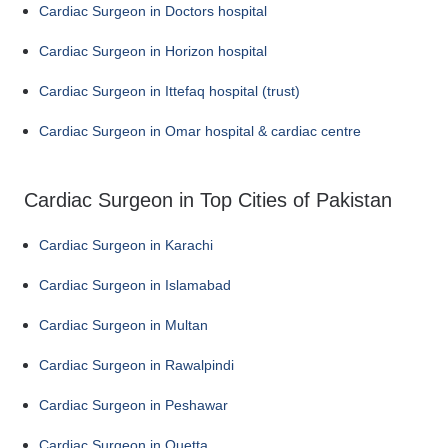
Cardiac Surgeon in Doctors hospital
Cardiac Surgeon in Horizon hospital
Cardiac Surgeon in Ittefaq hospital (trust)
Cardiac Surgeon in Omar hospital & cardiac centre
Cardiac Surgeon in Top Cities of Pakistan
Cardiac Surgeon in Karachi
Cardiac Surgeon in Islamabad
Cardiac Surgeon in Multan
Cardiac Surgeon in Rawalpindi
Cardiac Surgeon in Peshawar
Cardiac Surgeon in Quetta