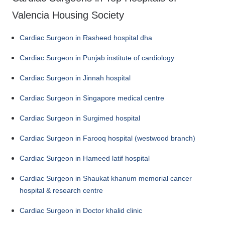
Valencia Housing Society
Cardiac Surgeon in Rasheed hospital dha
Cardiac Surgeon in Punjab institute of cardiology
Cardiac Surgeon in Jinnah hospital
Cardiac Surgeon in Singapore medical centre
Cardiac Surgeon in Surgimed hospital
Cardiac Surgeon in Farooq hospital (westwood branch)
Cardiac Surgeon in Hameed latif hospital
Cardiac Surgeon in Shaukat khanum memorial cancer
hospital & research centre
Cardiac Surgeon in Doctor khalid clinic