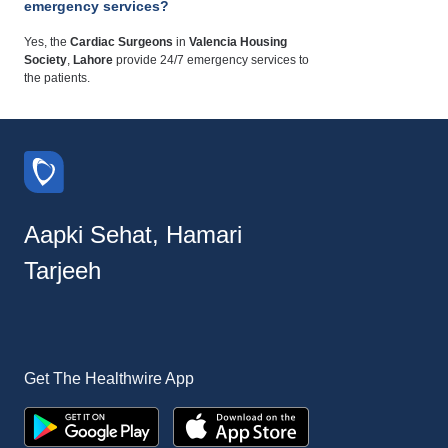
emergency services?
Yes, the
Cardiac Surgeons
in
Valencia Housing
Society
,
Lahore
provide 24/7 emergency services to
the patients.
Aapki Sehat, Hamari
Tarjeeh
Get The Healthwire App