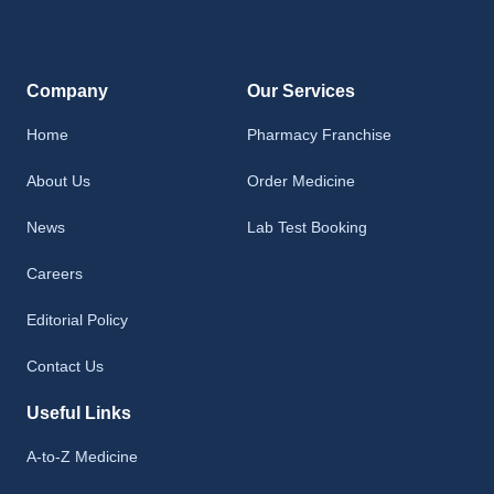
Company
Our Services
Home
Pharmacy Franchise
About Us
Order Medicine
News
Lab Test Booking
Careers
Editorial Policy
Contact Us
Useful Links
A-to-Z Medicine