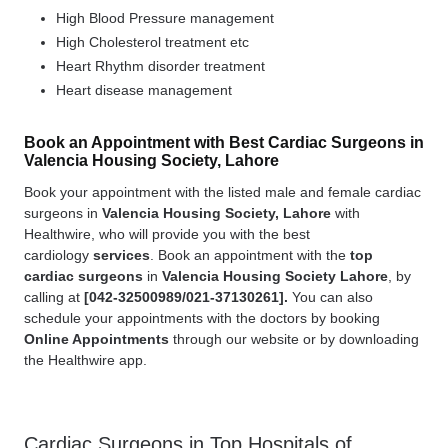
High Blood Pressure management
High Cholesterol treatment etc
Heart Rhythm disorder treatment
Heart disease management
Book an Appointment with Best Cardiac Surgeons in
Valencia Housing Society, Lahore
Book your appointment with the listed male and female cardiac
surgeons in
Valencia Housing Society, Lahore
with
Healthwire, who will provide you with the best
cardiology
services
. Book an appointment with the
top
cardiac surgeons
in
Valencia Housing Society Lahore
, by
calling at
[
042-32500989/021-37130261].
You can also
schedule your appointments with the doctors by booking
Online Appointments
through our website or by downloading
the Healthwire app.
Cardiac Surgeons in Top Hospitals of