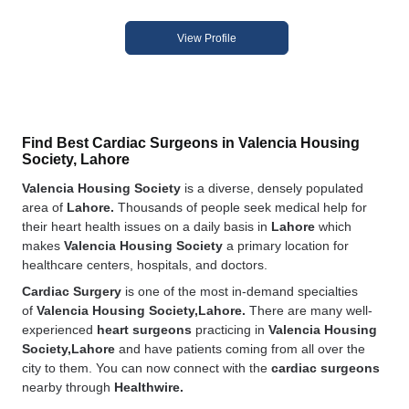
View Profile
Find Best Cardiac Surgeons in Valencia Housing
Society, Lahore
Valencia Housing Society
is a diverse, densely populated
area of
Lahore.
Thousands of people seek medical help for
their heart health issues on a daily basis in
Lahore
which
makes
Valencia Housing Society
a primary location for
healthcare centers, hospitals, and doctors.
Cardiac Surgery
is one of the most in-demand specialties
of
Valencia Housing Society,Lahore.
There are many well-
experienced
heart surgeons
practicing in
Valencia Housing
Society,Lahore
and have patients coming from all over the
city to them. You can now connect with the
cardiac surgeons
nearby through
Healthwire.