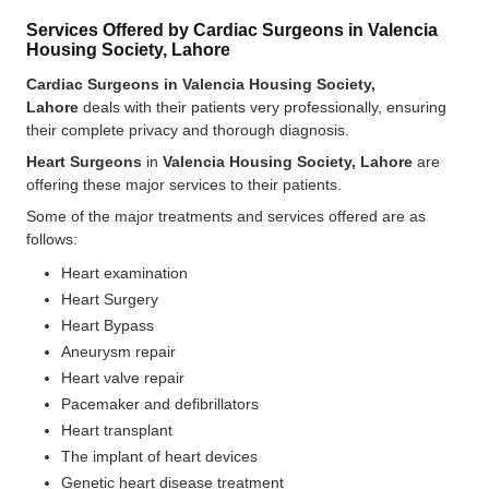
Services Offered by Cardiac Surgeons in Valencia
Housing Society, Lahore
Cardiac Surgeons in Valencia Housing Society,
Lahore
deals with their patients very professionally, ensuring
their complete privacy and thorough diagnosis.
Heart Surgeons
in
Valencia Housing Society, Lahore
are
offering these major services to their patients.
Some of the major treatments and services offered are as
follows:
Heart examination
Heart Surgery
Heart Bypass
Aneurysm repair
Heart valve repair
Pacemaker and defibrillators
Heart transplant
The implant of heart devices
Genetic heart disease treatment