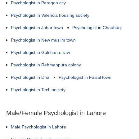
Psychologist in Paragon city
Psychologist in Valencia housing society
Psychologist in Johar town
Psychologist in Chauburji
Psychologist in New muslim town
Psychologist in Gulshan e ravi
Psychologist in Rehmanpura colony
Psychologist in Dha
Psychologist in Faisal town
Psychologist in Tech society
Male/Female Psychologist in Lahore
Male Psychologist in Lahore