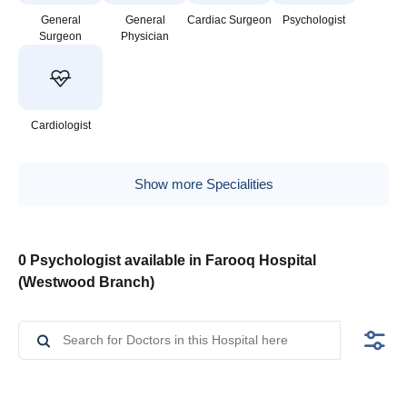
General
General
Cardiac Surgeon
Psychologist
Surgeon
Physician
Cardiologist
Show more Specialities
0 Psychologist available in Farooq Hospital
(Westwood Branch)