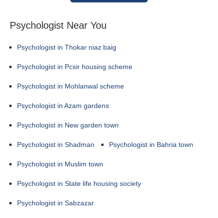
Psychologist Near You
Psychologist in Thokar niaz baig
Psychologist in Pcsir housing scheme
Psychologist in Mohlanwal scheme
Psychologist in Azam gardens
Psychologist in New garden town
Psychologist in Shadman
Psychologist in Bahria town
Psychologist in Muslim town
Psychologist in State life housing society
Psychologist in Sabzazar