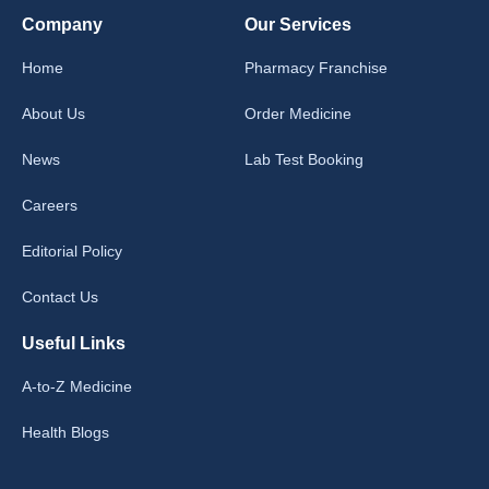
Company
Our Services
Home
Pharmacy Franchise
About Us
Order Medicine
News
Lab Test Booking
Careers
Editorial Policy
Contact Us
Useful Links
A-to-Z Medicine
Health Blogs