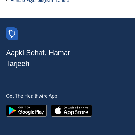
Female Psychologist in Lahore
Aapki Sehat, Hamari
Tarjeeh
Get The Healthwire App