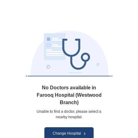
No Doctors available in
Farooq Hospital (Westwood
Branch)
Unable to find a doctor, please select a
nearby hospital.
Change Hospital