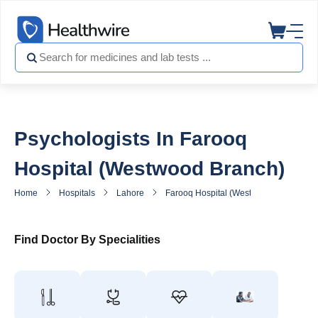
Psychologists In Farooq
Hospital (Westwood Branch)
Home
Hospitals
Lahore
Farooq Hospital (Westwood Branch)
Find Doctor By Specialities