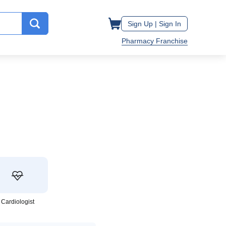
Sign Up |
Sign In
Pharmacy Franchise
Cardiologist