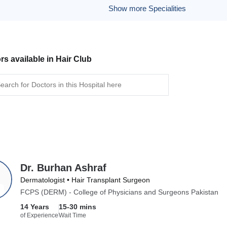
Show more Specialities
rs available in Hair Club
Dr. Burhan Ashraf
Dermatologist • Hair Transplant Surgeon
FCPS (DERM) - College of Physicians and Surgeons Pakistan
14 Years
15-30 mins
of Experience
Wait Time