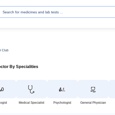
r Club
ctor By Specialities
logist
Medical Specialist
Psychologist
General Physician