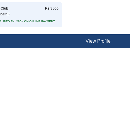
 Club
Rs 3500
lberg )
 UPTO Rs. 200/- ON ONLINE PAYMENT
View Profile