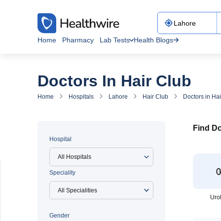
Home
Pharmacy
Lab Tests
Health Blogs
Doctors In Hair Club
Home
Hospitals
Lahore
Hair Club
Doctors in Hai
Find Do
Hospital
All Hospitals
Speciality
Uro
Gender