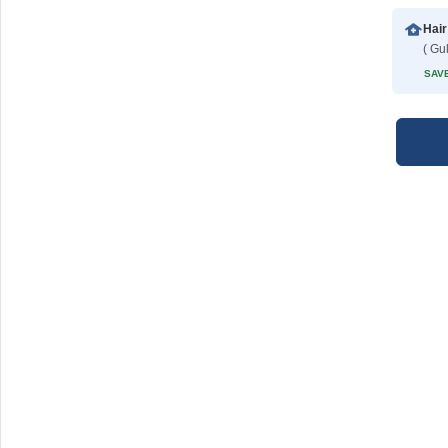
Hair
( Gu
SAVE