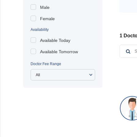
Male
Female
Availability
1 Docto
Available Today
Available Tomorrow
Doctor Fee Range