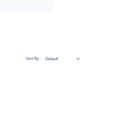
Sort By :