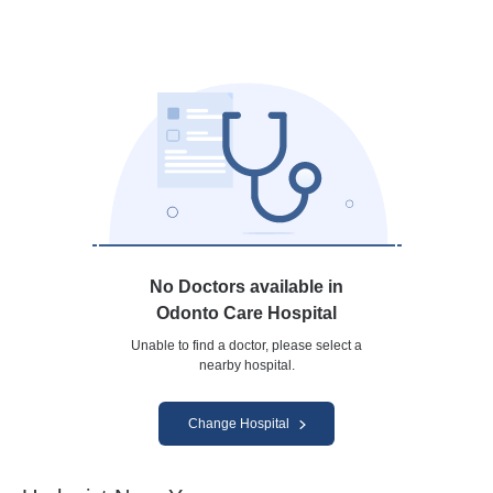
No Doctors available in
Odonto Care Hospital
Unable to find a doctor, please select a
nearby hospital.
Change Hospital