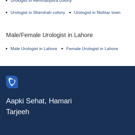
Urologist in Rehmanpura colony
Urologist in Shershah colony
Urologist in Nishtar town
Male/Female Urologist in Lahore
Male Urologist in Lahore
Female Urologist in Lahore
Aapki Sehat, Hamari
Tarjeeh