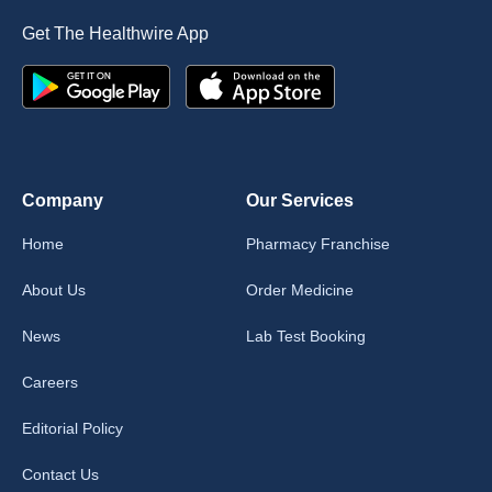
Get The Healthwire App
Company
Our Services
Home
Pharmacy Franchise
About Us
Order Medicine
News
Lab Test Booking
Careers
Editorial Policy
Contact Us