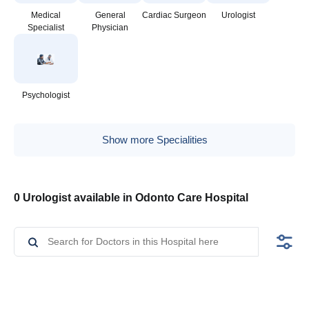
Medical
General
Cardiac Surgeon
Urologist
Specialist
Physician
Psychologist
Show more Specialities
0 Urologist available in Odonto Care Hospital