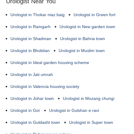
Urologist Near You
Urologist in Thokar niaz baig
Urologist in Green fort
Urologist in Ramgarh
Urologist in New garden town
Urologist in Shadman
Urologist in Bahria town
Urologist in Bhobtian
Urologist in Muslim town
Urologist in Ideal garden housing scheme
Urologist in Jati umrah
Urologist in Valencia housing society
Urologist in Johar town
Urologist in Mozang chungi
Urologist in Gor
Urologist in Gulshan e ravi
Urologist in Guldasht town
Urologist in Super town