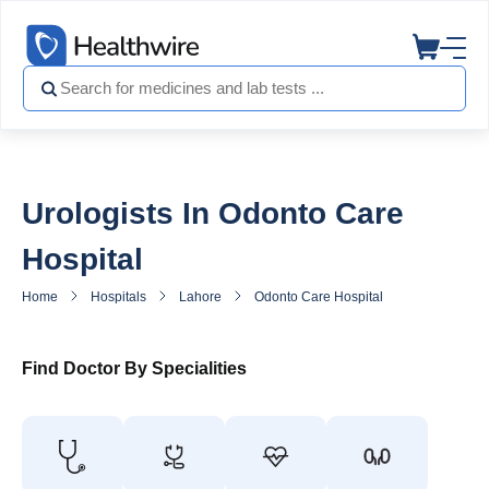
Urologists In Odonto Care
Hospital
Home
Hospitals
Lahore
Odonto Care Hospital
Urologist in
Find Doctor By Specialities