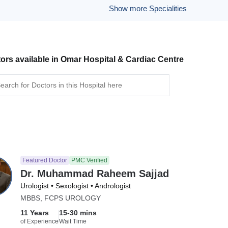
Show more Specialities
ors available in Omar Hospital & Cardiac Centre
Featured Doctor
PMC Verified
Dr. Muhammad Raheem Sajjad
Urologist • Sexologist • Andrologist
MBBS, FCPS UROLOGY
11 Years
15-30 mins
of Experience
Wait Time