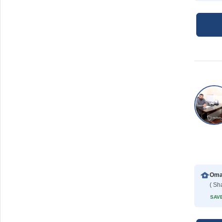
( Sh
SAVE