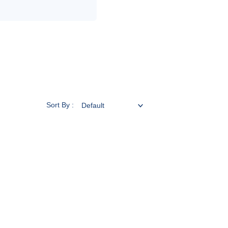
Sort By :