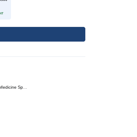
NT
Gastroenterologist • General Physician • Diabetologist • Internal Medicine Specialist • Pediatric Gastroenterologist