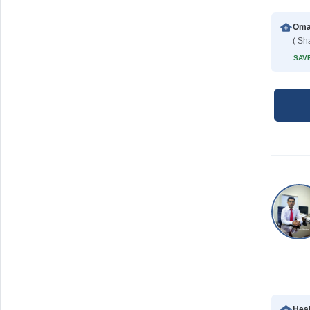
( Sh
SAVE
Hea