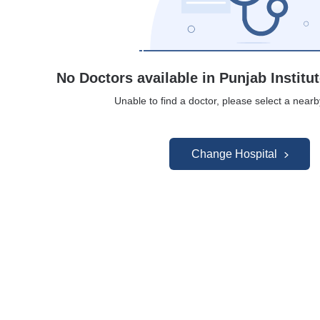
No Doctors available in Punjab Institu
Unable to find a doctor, please select a nearb
Change Hospital