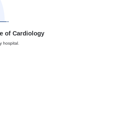
te of Cardiology
y hospital.