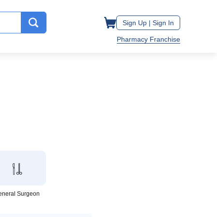
Sign Up |
Sign In
Pharmacy Franchise
eneral Surgeon