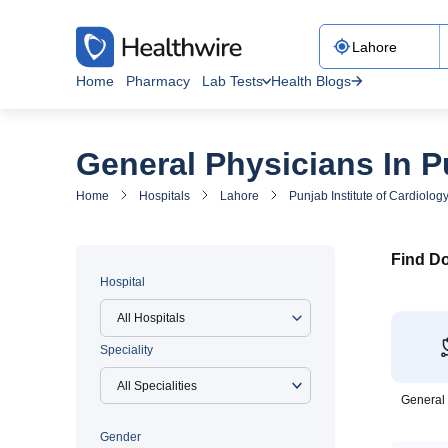
Home
Pharmacy
Lab Tests
Health Blogs
General Physicians In P
Home
Hospitals
Lahore
Punjab Institute of Cardiolog
Find Do
Hospital
All Hospitals
Speciality
General
Gender