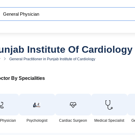
unjab Institute Of Cardiology
y
General Practitioner in Punjab Institute of Cardiology
ctor By Specialities
 Physician
Psychologist
Cardiac Surgeon
Medical Specialist
G