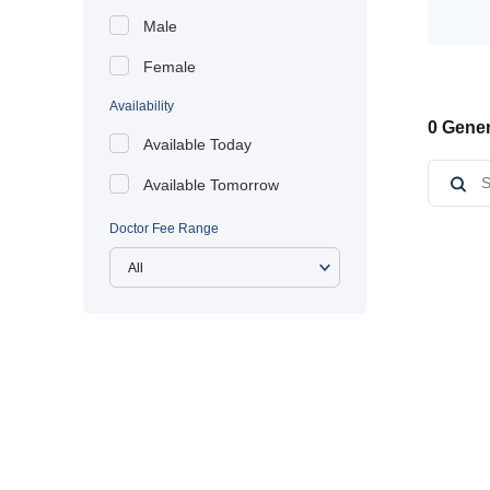
Male
Female
Availability
0 Gener
Available Today
Available Tomorrow
Doctor Fee Range