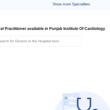
Show more Specialities
al Practitioner available in Punjab Institute Of Cardiology