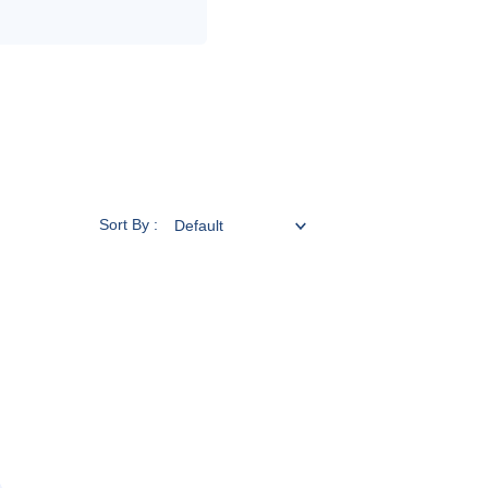
Sort By :