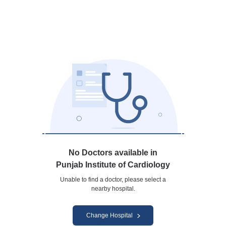
No Doctors available in
Punjab Institute of Cardiology
Unable to find a doctor, please select a
nearby hospital.
Change Hospital