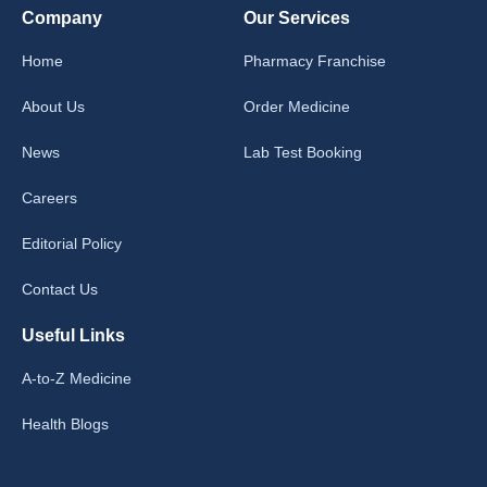
Company
Our Services
Home
Pharmacy Franchise
About Us
Order Medicine
News
Lab Test Booking
Careers
Editorial Policy
Contact Us
Useful Links
A-to-Z Medicine
Health Blogs