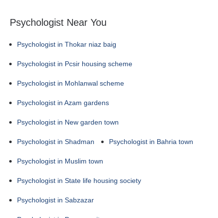
Psychologist Near You
Psychologist in Thokar niaz baig
Psychologist in Pcsir housing scheme
Psychologist in Mohlanwal scheme
Psychologist in Azam gardens
Psychologist in New garden town
Psychologist in Shadman
Psychologist in Bahria town
Psychologist in Muslim town
Psychologist in State life housing society
Psychologist in Sabzazar