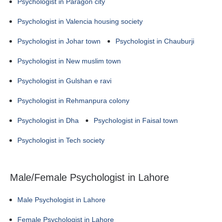
Psychologist in Paragon city
Psychologist in Valencia housing society
Psychologist in Johar town
Psychologist in Chauburji
Psychologist in New muslim town
Psychologist in Gulshan e ravi
Psychologist in Rehmanpura colony
Psychologist in Dha
Psychologist in Faisal town
Psychologist in Tech society
Male/Female Psychologist in Lahore
Male Psychologist in Lahore
Female Psychologist in Lahore