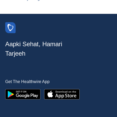
Aapki Sehat, Hamari
Tarjeeh
Get The Healthwire App