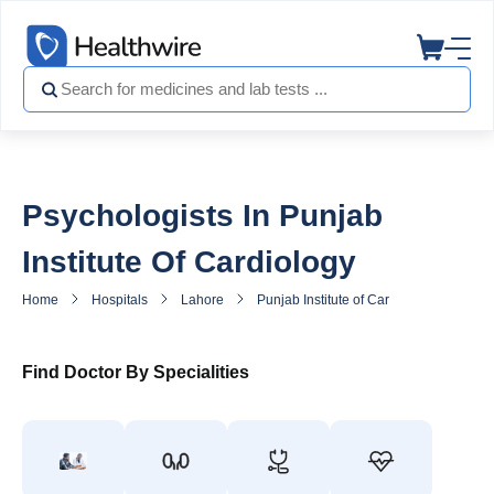
Psychologists In Punjab
Institute Of Cardiology
Home
Hospitals
Lahore
Punjab Institute of Cardiology
Psyc
Find Doctor By Specialities