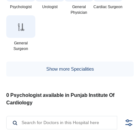
Psychologist
Urologist
General
Cardiac Surgeon
Physician
General
Surgeon
Show more Specialities
0 Psychologist available in Punjab Institute Of
Cardiology