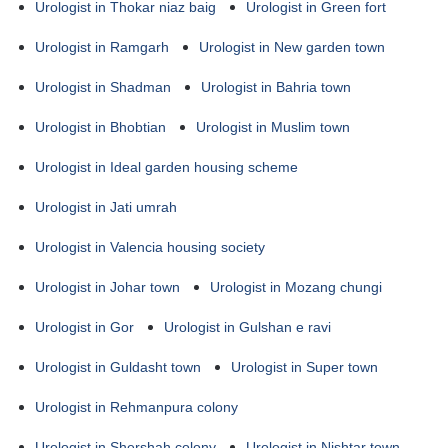
Urologist in Thokar niaz baig
Urologist in Green fort
Urologist in Ramgarh
Urologist in New garden town
Urologist in Shadman
Urologist in Bahria town
Urologist in Bhobtian
Urologist in Muslim town
Urologist in Ideal garden housing scheme
Urologist in Jati umrah
Urologist in Valencia housing society
Urologist in Johar town
Urologist in Mozang chungi
Urologist in Gor
Urologist in Gulshan e ravi
Urologist in Guldasht town
Urologist in Super town
Urologist in Rehmanpura colony
Urologist in Shershah colony
Urologist in Nishtar town