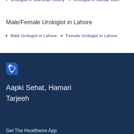
Male/Female Urologist in Lahore
Male Urologist in Lahore
Female Urologist in Lahore
Aapki Sehat, Hamari
Tarjeeh
Get The Healthwire App