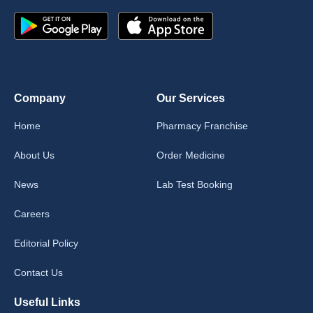
Company
Our Services
Home
Pharmacy Franchise
About Us
Order Medicine
News
Lab Test Booking
Careers
Editorial Policy
Contact Us
Useful Links