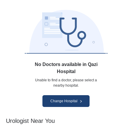
No Doctors available in Qazi
Hospital
Unable to find a doctor, please select a
nearby hospital.
Change Hospital
Urologist Near You