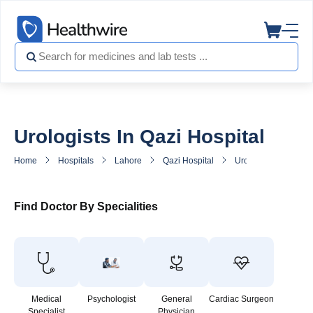
Urologists In Qazi Hospital
Home
Hospitals
Lahore
Qazi Hospital
Urologist in Qazi Hos
Find Doctor By Specialities
Medical
Psychologist
General
Cardiac Surgeon
Specialist
Physician