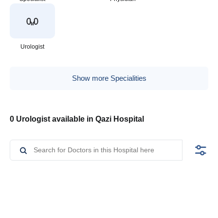
Urologist
Show more Specialities
0 Urologist available in Qazi Hospital