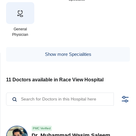
General
Physician
Show more Specialities
11 Doctors available in Race View Hospital
PMC Verified
Dr. Muhammad Wasim Saleem