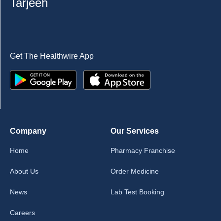
Tarjeeh
Get The Healthwire App
Company
Our Services
Home
Pharmacy Franchise
About Us
Order Medicine
News
Lab Test Booking
Careers