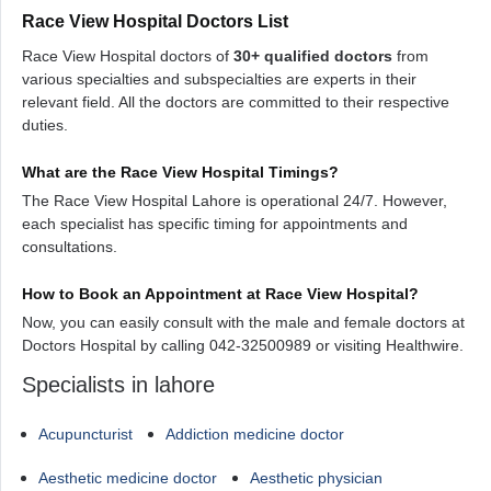
Race View Hospital Doctors List
Race View Hospital doctors of
30+ qualified doctors
from
various specialties and subspecialties are experts in their
relevant field. All the doctors are committed to their respective
duties.
What are the Race View Hospital Timings?
The Race View Hospital Lahore is operational 24/7. However,
each specialist has specific timing for appointments and
consultations.
How to Book an Appointment at Race View Hospital?
Now, you can easily consult with the male and female doctors at
Doctors Hospital by calling 042-32500989 or visiting Healthwire.
Specialists in lahore
Acupuncturist
Addiction medicine doctor
Aesthetic medicine doctor
Aesthetic physician