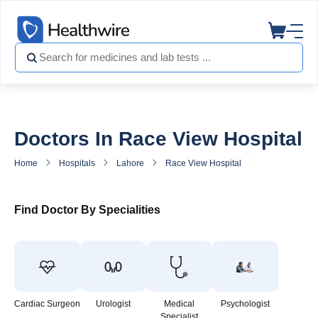
Doctors In Race View Hospital
Home
Hospitals
Lahore
Race View Hospital
Doctors in Ra
Find Doctor By Specialities
Cardiac Surgeon
Urologist
Medical
Psychologist
Specialist