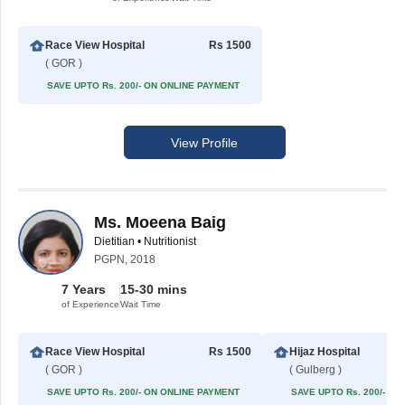
Race View Hospital
Rs 1500
( GOR )
SAVE UPTO Rs. 200/- ON ONLINE PAYMENT
View Profile
Ms. Moeena Baig
Dietitian • Nutritionist
PGPN, 2018
7 Years
15-30 mins
of Experience
Wait Time
Race View Hospital
Rs 1500
Hijaz Hospital
( GOR )
( Gulberg )
SAVE UPTO Rs. 200/- ON ONLINE PAYMENT
SAVE UPTO Rs. 200/- O