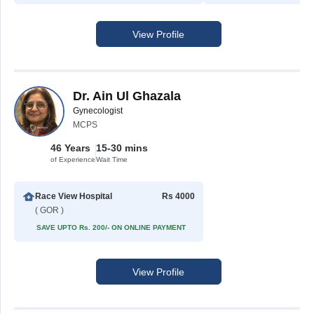
View Profile
Dr. Ain Ul Ghazala
Gynecologist
MCPS
46 Years
15-30 mins
of Experience
Wait Time
Race View Hospital
Rs 4000
( GOR )
SAVE UPTO Rs. 200/- ON ONLINE PAYMENT
View Profile