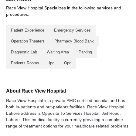
Race View Hospital Specializes in the following services and
procedures.
Patient Experience
Emergency Services
Operation Theaters
Pharmacy Blood Bank
Diagnostic Lab
Waiting Area
Parking
Patients Rooms
Ipd
Opd
About Race View Hospital
Race View Hospital is a private PMC certified hospital and has
both in-patients and out-patients facilities. Race View Hospital
Lahore address is Opposite To Services Hospital, Jail Road,
Lahore. This medical facility is currently providing a complete
range of treatment options for your healthcare related problems.