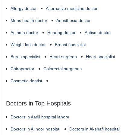
Allergy doctor
Alternative medicine doctor
Mens health doctor
Anesthesia doctor
Asthma doctor
Hearing doctor
Autism doctor
Weight loss doctor
Breast specialist
Burns specialist
Heart surgeon
Heart specialist
Chiropractor
Colorectal surgeons
Cosmetic dentist
Doctors in Top Hospitals
Doctors in Aadil hospital lahore
Doctors in Al noor hospital
Doctors in Al-shafi hospital