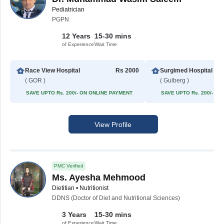
Pediatrician
PGPN
12 Years
15-30 mins
of Experience
Wait Time
Race View Hospital
Rs 2000
Surgimed Hospital
( GOR )
( Gulberg )
SAVE UPTO Rs. 200/- ON ONLINE PAYMENT
SAVE UPTO Rs. 200/- O
View Profile
PMC Verified
Ms. Ayesha Mehmood
Dietitian • Nutritionist
DDNS (Doctor of Diet and Nutritional Sciences)
3 Years
15-30 mins
of Experience
Wait Time