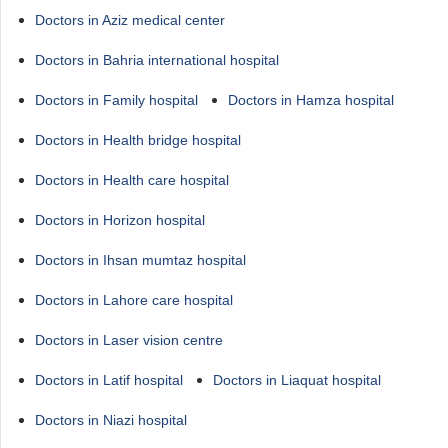
Doctors in Aziz medical center
Doctors in Bahria international hospital
Doctors in Family hospital
Doctors in Hamza hospital
Doctors in Health bridge hospital
Doctors in Health care hospital
Doctors in Horizon hospital
Doctors in Ihsan mumtaz hospital
Doctors in Lahore care hospital
Doctors in Laser vision centre
Doctors in Latif hospital
Doctors in Liaquat hospital
Doctors in Niazi hospital