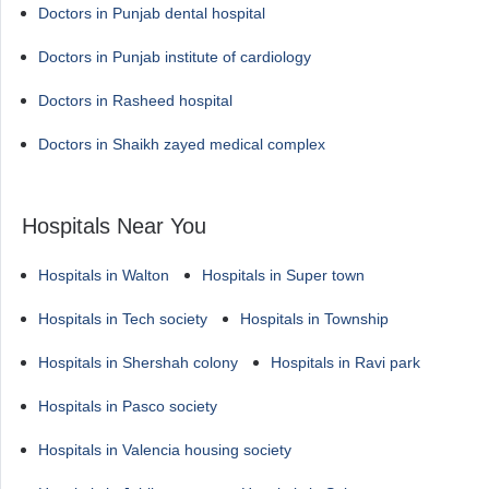
Doctors in Punjab dental hospital
Doctors in Punjab institute of cardiology
Doctors in Rasheed hospital
Doctors in Shaikh zayed medical complex
Hospitals Near You
Hospitals in Walton
Hospitals in Super town
Hospitals in Tech society
Hospitals in Township
Hospitals in Shershah colony
Hospitals in Ravi park
Hospitals in Pasco society
Hospitals in Valencia housing society