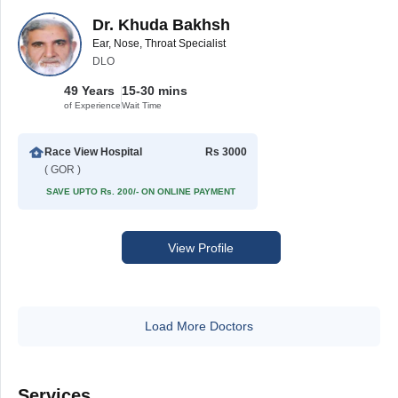
Dr. Khuda Bakhsh
Ear, Nose, Throat Specialist
DLO
49 Years
15-30 mins
of Experience
Wait Time
Race View Hospital
Rs 3000
( GOR )
SAVE UPTO Rs. 200/- ON ONLINE PAYMENT
View Profile
Load More Doctors
Services