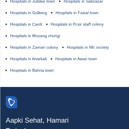
Hospitals in Jubilee town
Hospitals in Sabzazar
Hospitals in Gulberg
Hospitals in Faisal town
Hospitals in Cantt
Hospitals in Pcsir staff colony
Hospitals in Mozang chungi
Hospitals in Zaman colony
Hospitals in Nfc society
Hospitals in Anarkali
Hospitals in Awan town
Hospitals in Bahria town
Aapki Sehat, Hamari