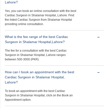
Lahore?
Yes, you can book an online consultation with the best
Cardiac Surgeon in Shalamar Hospital, Lahore. Find
the listed Cardiac Surgeon from Shalamar Hospital
providing online consultation.
What is the fee range of the best Cardiac
Surgeon in Shalamar Hospital,Lahore?
The fee for a consultation with the best Cardiac
Surgeon in Shalamar Hospital, Lahore ranges
between 500-3000 (PKR).
How can I book an appointment with the best
Cardiac Surgeon in Shalamar Hospital,
Lahore?
To book an appointment with the best Cardiac
Surgeon in Shalamar Hospital, click on the Book an
Appointment option.