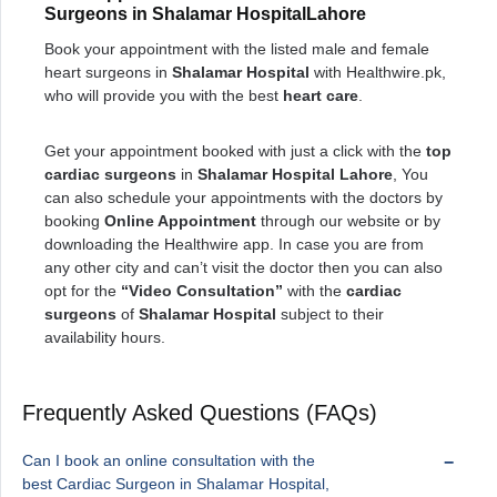
Surgeons in Shalamar HospitalLahore
Book your appointment with the listed male and female
heart surgeons in
Shalamar Hospital
with Healthwire.pk,
who will provide you with the best
heart care
.
Get your appointment booked with just a click with the
top
cardiac surgeons
in
Shalamar Hospital Lahore
, You
can also schedule your appointments with the doctors by
booking
Online Appointment
through our website or by
downloading the Healthwire app. In case you are from
any other city and can’t visit the doctor then you can also
opt for the
“Video Consultation”
with the
cardiac
surgeons
of
Shalamar Hospital
subject to their
availability hours.
Frequently Asked Questions (FAQs)
Can I book an online consultation with the
best Cardiac Surgeon in Shalamar Hospital,