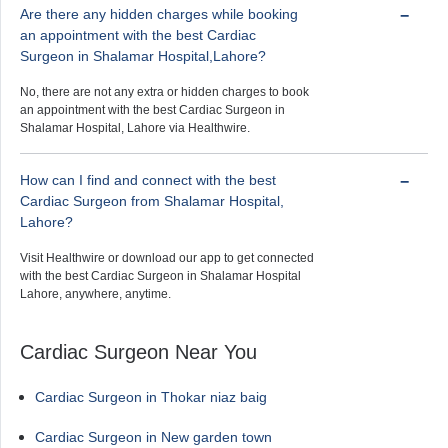
Are there any hidden charges while booking
an appointment with the best Cardiac
Surgeon in Shalamar Hospital,Lahore?
No, there are not any extra or hidden charges to book
an appointment with the best Cardiac Surgeon in
Shalamar Hospital, Lahore via Healthwire.
How can I find and connect with the best
Cardiac Surgeon from Shalamar Hospital,
Lahore?
Visit Healthwire or download our app to get connected
with the best Cardiac Surgeon in Shalamar Hospital
Lahore, anywhere, anytime.
Cardiac Surgeon Near You
Cardiac Surgeon in Thokar niaz baig
Cardiac Surgeon in New garden town