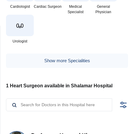
Cardiologist
Cardiac Surgeon
Medical
General
Specialist
Physician
Urologist
Show more Specialities
1 Heart Surgeon available in Shalamar Hospital