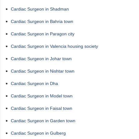
Cardiac Surgeon in Shadman
Cardiac Surgeon in Bahria town
Cardiac Surgeon in Paragon city
Cardiac Surgeon in Valencia housing society
Cardiac Surgeon in Johar town
Cardiac Surgeon in Nishtar town
Cardiac Surgeon in Dha
Cardiac Surgeon in Model town
Cardiac Surgeon in Faisal town
Cardiac Surgeon in Garden town
Cardiac Surgeon in Gulberg