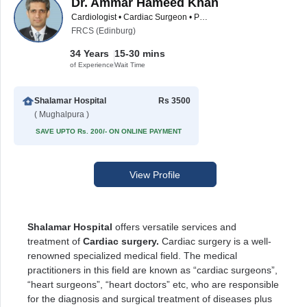
Dr. Ammar Hameed Khan
Cardiologist • Cardiac Surgeon • Pediatric Surgeon
FRCS (Edinburg)
34 Years
15-30 mins
of Experience
Wait Time
Shalamar Hospital
Rs 3500
( Mughalpura )
SAVE UPTO Rs. 200/- ON ONLINE PAYMENT
View Profile
Shalamar Hospital
offers versatile services and
treatment of
Cardiac surgery.
Cardiac surgery is a well-
renowned specialized medical field. The medical
practitioners in this field are known as “cardiac surgeons”,
“heart surgeons”, “heart doctors” etc, who are responsible
for the diagnosis and surgical treatment of diseases plus