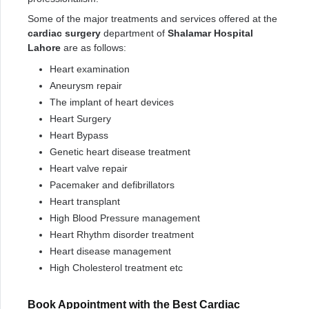
Some of the major treatments and services offered at the
cardiac surgery
department of
Shalamar Hospital
Lahore
are as follows:
Heart examination
Aneurysm repair
The implant of heart devices
Heart Surgery
Heart Bypass
Genetic heart disease treatment
Heart valve repair
Pacemaker and defibrillators
Heart transplant
High Blood Pressure management
Heart Rhythm disorder treatment
Heart disease management
High Cholesterol treatment etc
Book Appointment with the Best Cardiac