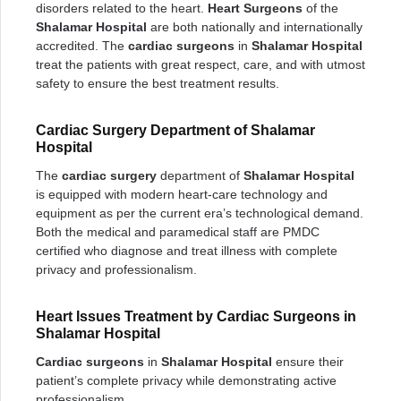
disorders related to the heart.
Heart Surgeons
of the
Shalamar Hospital
are both nationally and internationally
accredited. The
cardiac surgeons
in
Shalamar Hospital
treat the patients with great respect, care, and with utmost
safety to ensure the best treatment results.
Cardiac Surgery Department of Shalamar
Hospital
The
cardiac surgery
department of
Shalamar Hospital
is equipped with modern heart-care technology and
equipment as per the current era’s technological demand.
Both the medical and paramedical staff are PMDC
certified who diagnose and treat illness with complete
privacy and professionalism.
Heart Issues Treatment by Cardiac Surgeons in
Shalamar Hospital
Cardiac surgeons
in
Shalamar Hospital
ensure their
patient’s complete privacy while demonstrating active
professionalism.