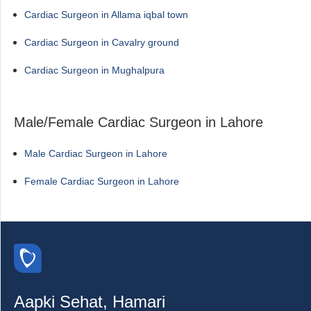
Cardiac Surgeon in Allama iqbal town
Cardiac Surgeon in Cavalry ground
Cardiac Surgeon in Mughalpura
Male/Female Cardiac Surgeon in Lahore
Male Cardiac Surgeon in Lahore
Female Cardiac Surgeon in Lahore
Aapki Sehat, Hamari