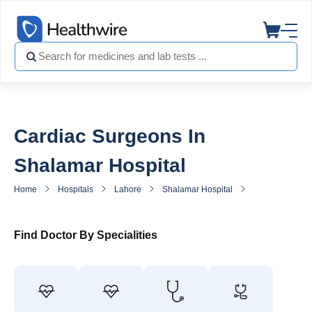
Cardiac Surgeons In
Shalamar Hospital
Home
Hospitals
Lahore
Shalamar Hospital
Heart Surgeon 
Find Doctor By Specialities