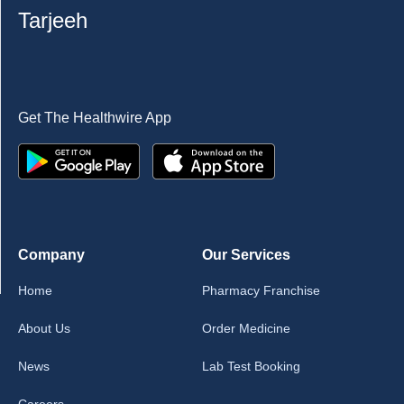
Tarjeeh
Get The Healthwire App
Company
Our Services
Home
Pharmacy Franchise
About Us
Order Medicine
News
Lab Test Booking