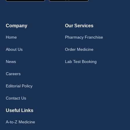
Company
Our Services
Home
Pharmacy Franchise
About Us
Order Medicine
News
Lab Test Booking
Careers
Editorial Policy
Contact Us
Useful Links
A-to-Z Medicine