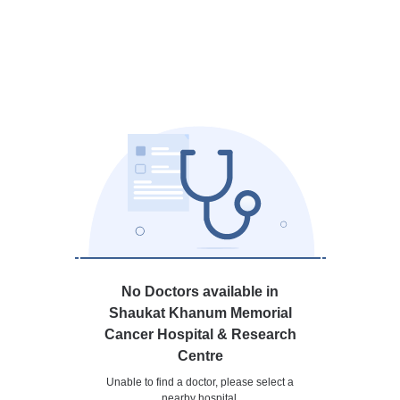
No Doctors available in
Shaukat Khanum Memorial
Cancer Hospital & Research
Centre
Unable to find a doctor, please select a
nearby hospital.