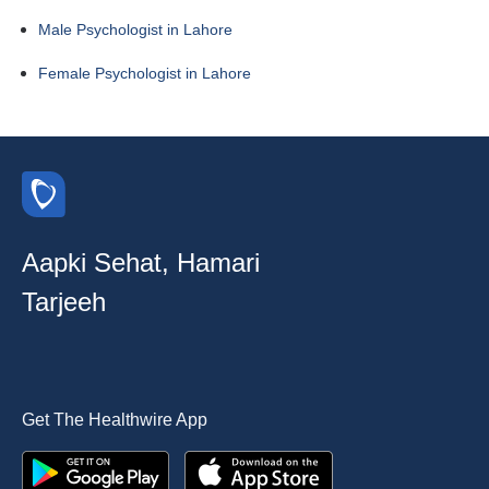
Male Psychologist in Lahore
Female Psychologist in Lahore
Aapki Sehat, Hamari
Tarjeeh
Get The Healthwire App