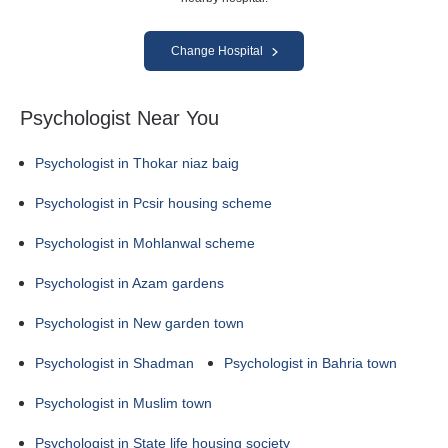
Change Hospital
Psychologist Near You
Psychologist in Thokar niaz baig
Psychologist in Pcsir housing scheme
Psychologist in Mohlanwal scheme
Psychologist in Azam gardens
Psychologist in New garden town
Psychologist in Shadman
Psychologist in Bahria town
Psychologist in Muslim town
Psychologist in State life housing society