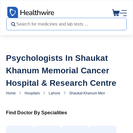
Psychologists In Shaukat
Khanum Memorial Cancer
Hospital & Research Centre
Home
Hospitals
Lahore
Shaukat Khanum Memorial Cancer Hosp
Find Doctor By Specialities