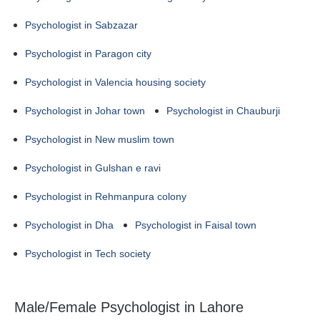
Psychologist in Sabzazar
Psychologist in Paragon city
Psychologist in Valencia housing society
Psychologist in Johar town
Psychologist in Chauburji
Psychologist in New muslim town
Psychologist in Gulshan e ravi
Psychologist in Rehmanpura colony
Psychologist in Dha
Psychologist in Faisal town
Psychologist in Tech society
Male/Female Psychologist in Lahore