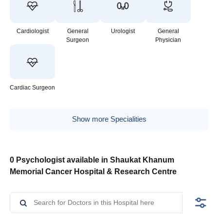
Cardiologist
General
Urologist
General
Surgeon
Physician
Cardiac Surgeon
Show more Specialities
0 Psychologist available in Shaukat Khanum
Memorial Cancer Hospital & Research Centre