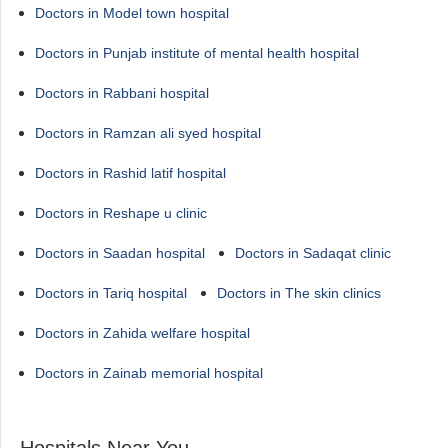
Doctors in Model town hospital
Doctors in Punjab institute of mental health hospital
Doctors in Rabbani hospital
Doctors in Ramzan ali syed hospital
Doctors in Rashid latif hospital
Doctors in Reshape u clinic
Doctors in Saadan hospital
Doctors in Sadaqat clinic
Doctors in Tariq hospital
Doctors in The skin clinics
Doctors in Zahida welfare hospital
Doctors in Zainab memorial hospital