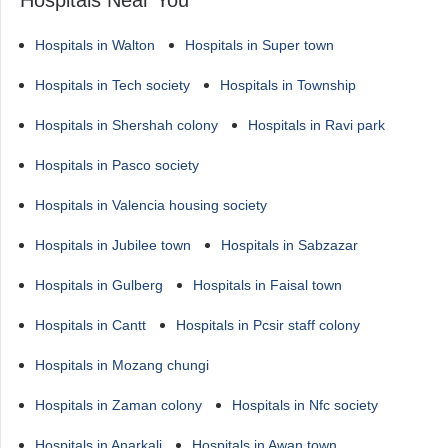
Hospitals Near You
Hospitals in Walton
Hospitals in Super town
Hospitals in Tech society
Hospitals in Township
Hospitals in Shershah colony
Hospitals in Ravi park
Hospitals in Pasco society
Hospitals in Valencia housing society
Hospitals in Jubilee town
Hospitals in Sabzazar
Hospitals in Gulberg
Hospitals in Faisal town
Hospitals in Cantt
Hospitals in Pcsir staff colony
Hospitals in Mozang chungi
Hospitals in Zaman colony
Hospitals in Nfc society
Hospitals in Anarkali
Hospitals in Awan town