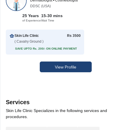
Dermatologist • Cosmetologist
DDSC (USA)
25 Years
15-30 mins
of Experience
Wait Time
Skin Life Clinic
Rs 3500
( Cavalry Ground )
SAVE UPTO Rs. 200/- ON ONLINE PAYMENT
View Profile
Services
Skin Life Clinic Specializes in the following services and
procedures.