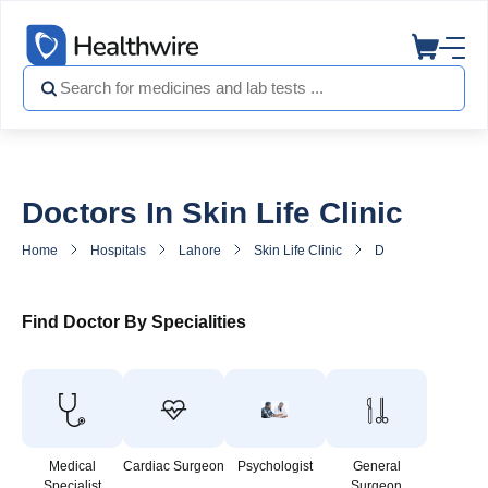
Doctors In Skin Life Clinic
Home
Hospitals
Lahore
Skin Life Clinic
Doctors in Skin Life
Find Doctor By Specialities
Medical
Cardiac Surgeon
Psychologist
General
Specialist
Surgeon