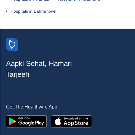
Hospitals in Bahria town
Aapki Sehat, Hamari
Tarjeeh
Get The Healthwire App