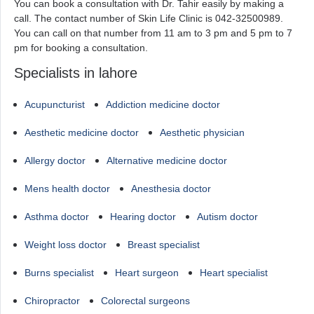
You can book a consultation with Dr. Tahir easily by making a
call. The contact number of Skin Life Clinic is 042-32500989.
You can call on that number from 11 am to 3 pm and 5 pm to 7
pm for booking a consultation.
Specialists in lahore
Acupuncturist
Addiction medicine doctor
Aesthetic medicine doctor
Aesthetic physician
Allergy doctor
Alternative medicine doctor
Mens health doctor
Anesthesia doctor
Asthma doctor
Hearing doctor
Autism doctor
Weight loss doctor
Breast specialist
Burns specialist
Heart surgeon
Heart specialist
Chiropractor
Colorectal surgeons