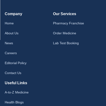
Company
Our Services
Home
Pharmacy Franchise
About Us
Order Medicine
News
Lab Test Booking
Careers
Editorial Policy
Contact Us
Useful Links
A-to-Z Medicine
Health Blogs