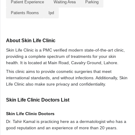
Patient Experience
Waiting Area
Parking
Patients Rooms
Ipd
About Skin Life Clinic
Skin Life Clinic is a PMC verified modern state-of-the-art clinic,
providing a complete spectrum of treatments for your skin
health. It is located at Main Road, Cavalry Ground, Lahore.
This clinic aims to provide cosmetic surgeries that meet
international standards, and without infections. Additionally, Skin
Life Clinic also make sure privacy and confidentiality.
Skin Life Clinic Doctors List
Skin Life Clinic Doctors
Dr. Tahir Kamal is practicing here as a dermatologist who has a
good reputation and an experience of more than 20 years.