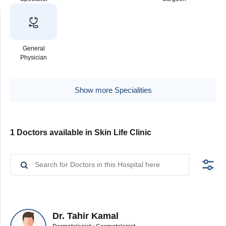
General
Physician
Show more Specialities
1 Doctors available in Skin Life Clinic
Dr. Tahir Kamal