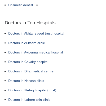
Cosmetic dentist
Doctors in Top Hospitals
Doctors in Akhtar saeed trust hospital
Doctors in Al-karim clinic
Doctors in Avicenna medical hospital
Doctors in Cavalry hospital
Doctors in Dha medical centre
Doctors in Hassan clinic
Doctors in Ittefaq hospital (trust)
Doctors in Lahore skin clinic