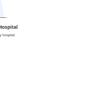
Hospital
y hospital.