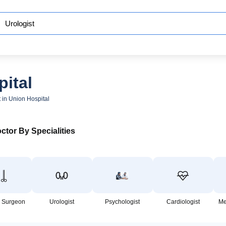
pital
t in Union Hospital
ctor By Specialities
 Surgeon
Urologist
Psychologist
Cardiologist
Me