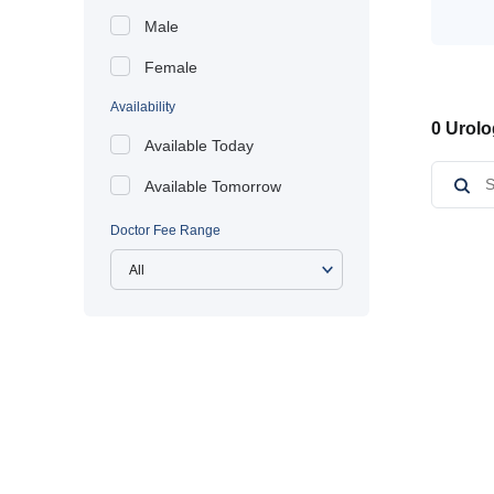
Male
Female
Availability
0 Urolo
Available Today
Available Tomorrow
Doctor Fee Range