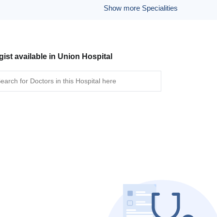
Show more Specialities
gist available in Union Hospital