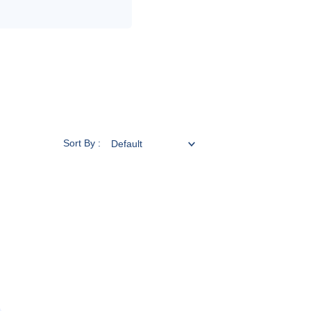
Sort By :