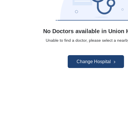
No Doctors available in Union 
Unable to find a doctor, please select a nearb
Change Hospital