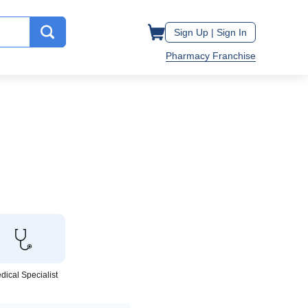
Sign Up |
Sign In
Pharmacy Franchise
dical Specialist