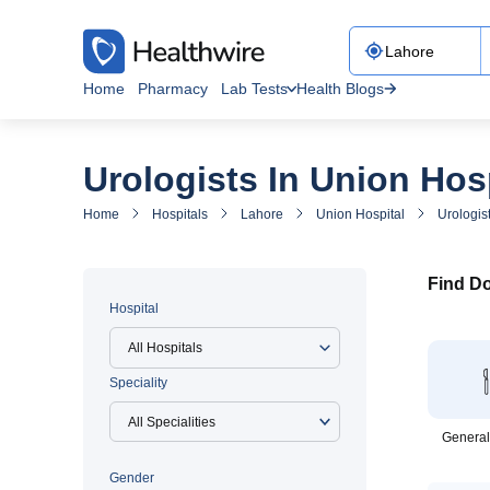
Home
Pharmacy
Lab Tests
Health Blogs
Urologists In Union Hos
Home
Hospitals
Lahore
Union Hospital
Urologis
Find Do
Hospital
All Hospitals
Speciality
General
Gender