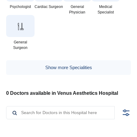
Psychologist
Cardiac Surgeon
General
Medical
Physician
Specialist
General
Surgeon
Show more Specialities
0 Doctors available in Venus Aesthetics Hospital