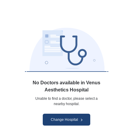
No Doctors available in Venus
Aesthetics Hospital
Unable to find a doctor, please select a
nearby hospital.
Change Hospital