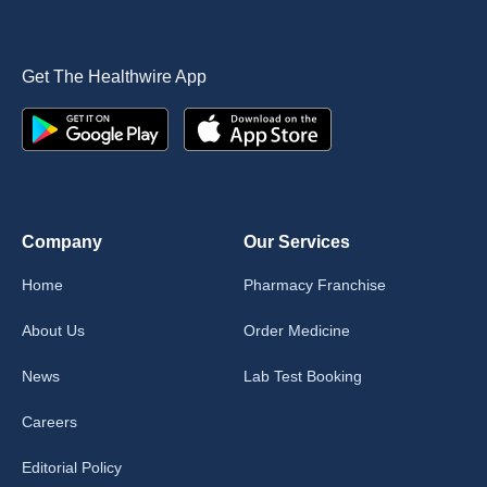
Get The Healthwire App
Company
Our Services
Home
Pharmacy Franchise
About Us
Order Medicine
News
Lab Test Booking
Careers
Editorial Policy