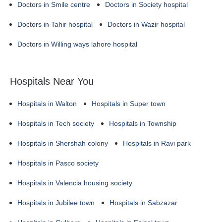
Doctors in Smile centre
Doctors in Society hospital
Doctors in Tahir hospital
Doctors in Wazir hospital
Doctors in Willing ways lahore hospital
Hospitals Near You
Hospitals in Walton
Hospitals in Super town
Hospitals in Tech society
Hospitals in Township
Hospitals in Shershah colony
Hospitals in Ravi park
Hospitals in Pasco society
Hospitals in Valencia housing society
Hospitals in Jubilee town
Hospitals in Sabzazar