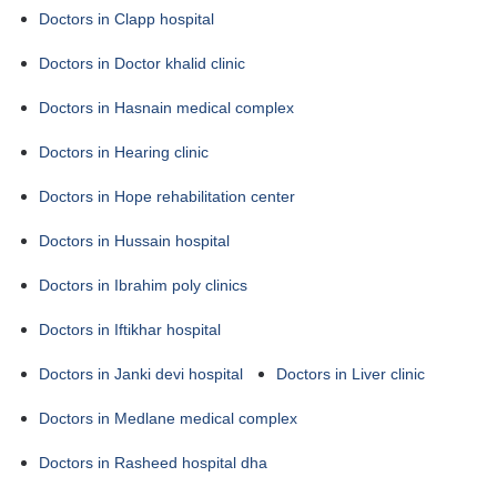
Doctors in Clapp hospital
Doctors in Doctor khalid clinic
Doctors in Hasnain medical complex
Doctors in Hearing clinic
Doctors in Hope rehabilitation center
Doctors in Hussain hospital
Doctors in Ibrahim poly clinics
Doctors in Iftikhar hospital
Doctors in Janki devi hospital
Doctors in Liver clinic
Doctors in Medlane medical complex
Doctors in Rasheed hospital dha