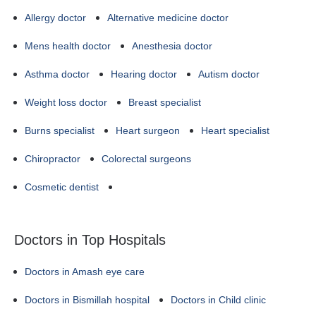
Allergy doctor
Alternative medicine doctor
Mens health doctor
Anesthesia doctor
Asthma doctor
Hearing doctor
Autism doctor
Weight loss doctor
Breast specialist
Burns specialist
Heart surgeon
Heart specialist
Chiropractor
Colorectal surgeons
Cosmetic dentist
Doctors in Top Hospitals
Doctors in Amash eye care
Doctors in Bismillah hospital
Doctors in Child clinic