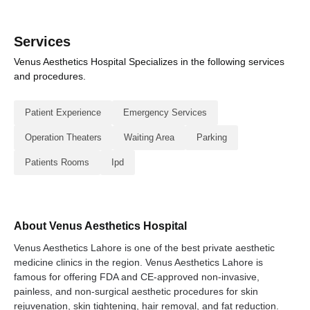
Services
Venus Aesthetics Hospital Specializes in the following services
and procedures.
Patient Experience
Emergency Services
Operation Theaters
Waiting Area
Parking
Patients Rooms
Ipd
About Venus Aesthetics Hospital
Venus Aesthetics Lahore is one of the best private aesthetic
medicine clinics in the region. Venus Aesthetics Lahore is
famous for offering FDA and CE-approved non-invasive,
painless, and non-surgical aesthetic procedures for skin
rejuvenation, skin tightening, hair removal, and fat reduction.