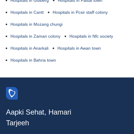
Hospitals in Gulberg
Hospitals in Faisal town
Hospitals in Cantt
Hospitals in Pcsir staff colony
Hospitals in Mozang chungi
Hospitals in Zaman colony
Hospitals in Nfc society
Hospitals in Anarkali
Hospitals in Awan town
Hospitals in Bahria town
Aapki Sehat, Hamari
Tarjeeh