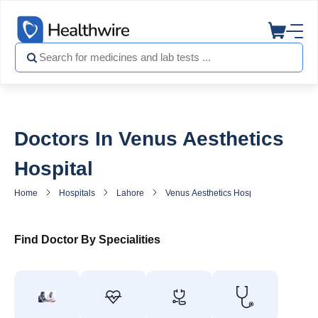
Doctors In Venus Aesthetics
Hospital
Home
Hospitals
Lahore
Venus Aesthetics Hospital
Doctors
Find Doctor By Specialities