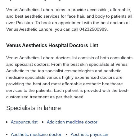
Venus Aesthetics Lahore aims to provide accessible, affordable,
and best aesthetic services for face hair, and body to patients all
over Pakistan. To book an appointment with the best doctors at
Venus Aesthetic Lahore, you can call 04232500989.
Venus Aesthetics Hospital Doctors List
Venus Aesthetics Lahore doctors list consists of both consultants
and specialist doctors. From the best skin specialists at Venus
Aesthetic to the top specialist cosmetologists and aesthetic
medicine specialists various highly experienced doctors are
providing the best and most affordable aesthetic healthcare
services to the patients. Each patient is provided with the best-
customized treatment as per their need.
Specialists in lahore
Acupuncturist
Addiction medicine doctor
Aesthetic medicine doctor
Aesthetic physician