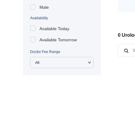
Male
Availability
Available Today
0 Urolo
Available Tomorrow
Doctor Fee Range