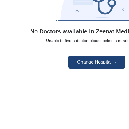
No Doctors available in Zeenat Med
Unable to find a doctor, please select a nearb
Change Hospital