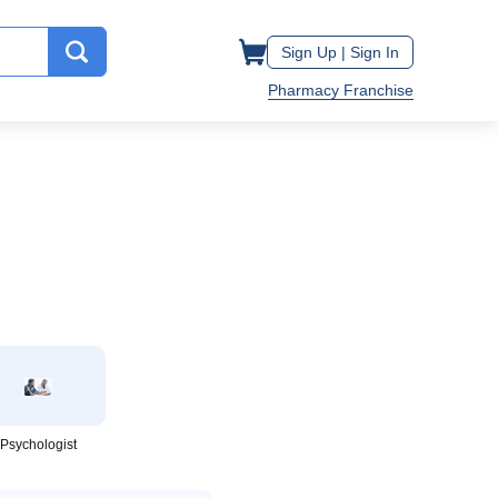
Sign Up |
Sign In
Pharmacy Franchise
Psychologist