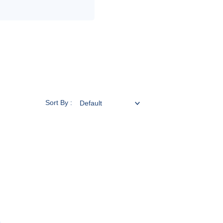
Sort By :