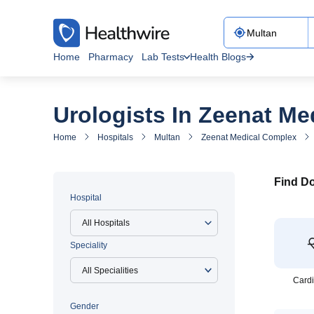
Home
Pharmacy
Lab Tests
Health Blogs
Urologists In Zeenat M
Home
Hospitals
Multan
Zeenat Medical Complex
Find Do
Hospital
All Hospitals
Speciality
Cardi
Gender