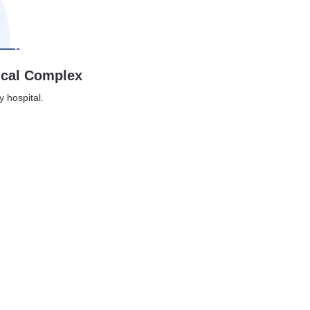
ical Complex
y hospital.