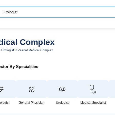
edical Complex
Urologist in Zeenat Medical Complex
ctor By Specialities
ologist
General Physician
Urologist
Medical Specialist