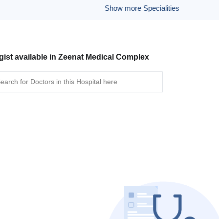
Show more Specialities
gist available in Zeenat Medical Complex