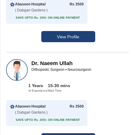
Abaseen Hospital
Rs 3500
( Dabgari Gardens )
SAVE UPTO Rs. 200/- ON ONLINE PAYMENT
View Profile
Dr. Naeem Ullah
Orthopedic Surgeon • Neurosurgeon
1 Years
15-30 mins
of Experience
Wait Time
Abaseen Hospital
Rs 3500
( Dabgari Gardens )
SAVE UPTO Rs. 200/- ON ONLINE PAYMENT