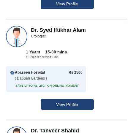
View Profile
Dr. Syed Iftikhar Alam
Urologist
1 Years
15-30 mins
of Experience
Wait Time
Abaseen Hospital
Rs 2500
( Dabgari Gardens )
SAVE UPTO Rs. 200/- ON ONLINE PAYMENT
View Profile
Dr. Tanveer Shahid