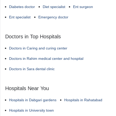
Diabetes doctor
Diet specialist
Ent surgeon
Ent specialist
Emergency doctor
Doctors in Top Hospitals
Doctors in Caring and curing center
Doctors in Rahim medical center and hospital
Doctors in Sara dental clinic
Hospitals Near You
Hospitals in Dabgari gardens
Hospitals in Rahatabad
Hospitals in University town