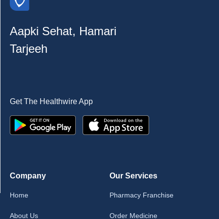
Aapki Sehat, Hamari
Tarjeeh
Get The Healthwire App
Company
Our Services
Home
Pharmacy Franchise
About Us
Order Medicine