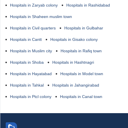
Hospitals in Zaryab colony
Hospitals in Rashidabad
Hospitals in Shaheen muslim town
Hospitals in Civil quarters
Hospitals in Gulbahar
Hospitals in Cantt
Hospitals in Gisako colony
Hospitals in Muslim city
Hospitals in Rafiq town
Hospitals in Shoba
Hospitals in Hashtnagri
Hospitals in Hayatabad
Hospitals in Model town
Hospitals in Tahkal
Hospitals in Jahangirabad
Hospitals in Ptcl colony
Hospitals in Canal town