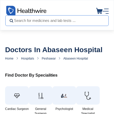
Doctors In Abaseen Hospital
Home
Hospitals
Peshawar
Abaseen Hospital
Doctors in A
Find Doctor By Specialities
Cardiac Surgeon
General
Psychologist
Medical
Surgeon
Specialist