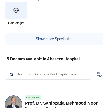
Cardiologist
Show more Specialities
15 Doctors available in Abaseen Hospital
PMC Verified
Prof. Dr. Sahibzada Mehmood Noor