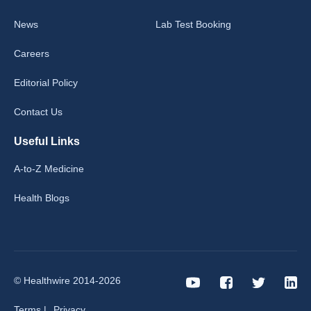
News
Lab Test Booking
Careers
Editorial Policy
Contact Us
Useful Links
A-to-Z Medicine
Health Blogs
© Healthwire 2014-2026
Terms |
Privacy