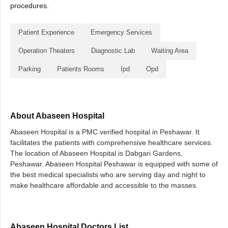
procedures.
Patient Experience
Emergency Services
Operation Theaters
Diagnostic Lab
Waiting Area
Parking
Patients Rooms
Ipd
Opd
About Abaseen Hospital
Abaseen Hospital is a PMC verified hospital in Peshawar. It
facilitates the patients with comprehensive healthcare services.
The location of Abaseen Hospital is Dabgari Gardens,
Peshawar. Abaseen Hospital Peshawar is equipped with some of
the best medical specialists who are serving day and night to
make healthcare affordable and accessible to the masses.
Abaseen Hospital Doctors List