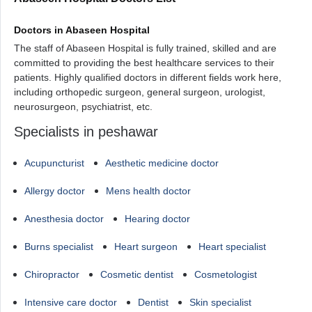
Doctors in Abaseen Hospital
The staff of Abaseen Hospital is fully trained, skilled and are
committed to providing the best healthcare services to their
patients. Highly qualified doctors in different fields work here,
including orthopedic surgeon, general surgeon, urologist,
neurosurgeon, psychiatrist, etc.
Specialists in peshawar
Acupuncturist
Aesthetic medicine doctor
Allergy doctor
Mens health doctor
Anesthesia doctor
Hearing doctor
Burns specialist
Heart surgeon
Heart specialist
Chiropractor
Cosmetic dentist
Cosmetologist
Intensive care doctor
Dentist
Skin specialist