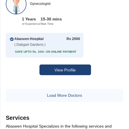
Gynecologist
1 Years
15-30 mins
of Experience
Wait Time
Abaseen Hospital
Rs 2000
( Dabgari Gardens )
SAVE UPTO Rs. 200/- ON ONLINE PAYMENT
View Profile
Load More Doctors
Services
Abaseen Hospital Specializes in the following services and