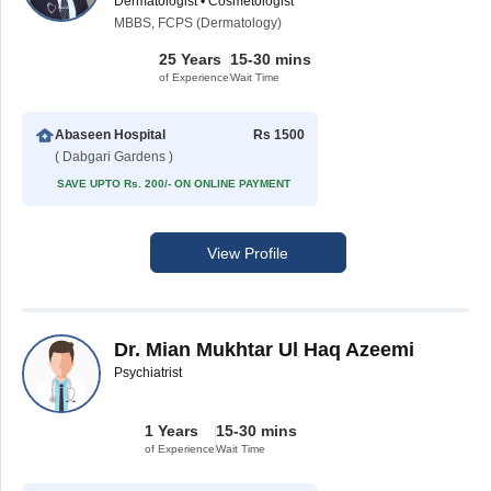
Dermatologist • Cosmetologist
MBBS, FCPS (Dermatology)
25 Years
15-30 mins
of Experience
Wait Time
Abaseen Hospital
Rs 1500
( Dabgari Gardens )
SAVE UPTO Rs. 200/- ON ONLINE PAYMENT
View Profile
Dr. Mian Mukhtar Ul Haq Azeemi
Psychiatrist
1 Years
15-30 mins
of Experience
Wait Time