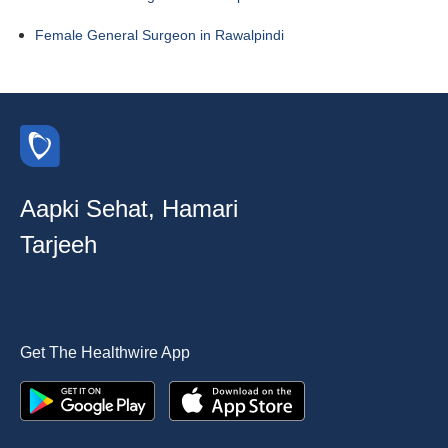
Female General Surgeon in Rawalpindi
Aapki Sehat, Hamari
Tarjeeh
Get The Healthwire App