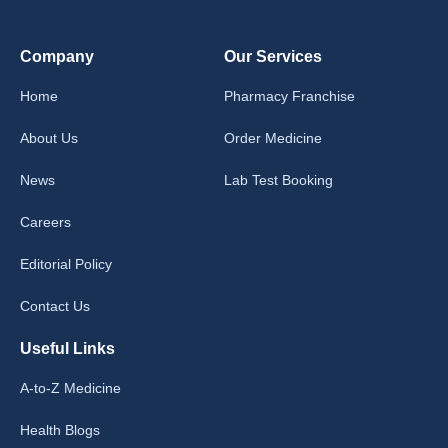
Company
Our Services
Home
Pharmacy Franchise
About Us
Order Medicine
News
Lab Test Booking
Careers
Editorial Policy
Contact Us
Useful Links
A-to-Z Medicine
Health Blogs