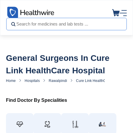
General Surgeons In Cure
Link HealthCare Hospital
Home
Hospitals
Rawalpindi
Cure Link HealthCare Hospital
Find Doctor By Specialities