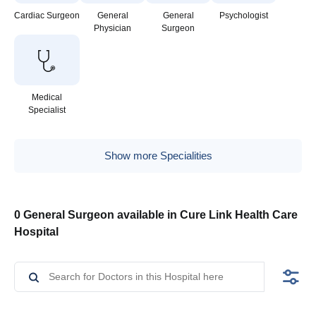
Cardiac Surgeon
General
General
Psychologist
Physician
Surgeon
Medical
Specialist
Show more Specialities
0 General Surgeon available in Cure Link Health Care
Hospital