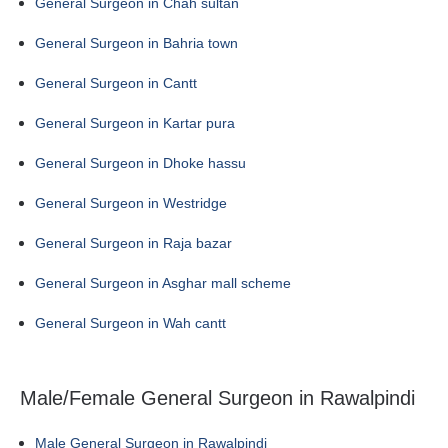
General Surgeon in Chah sultan
General Surgeon in Bahria town
General Surgeon in Cantt
General Surgeon in Kartar pura
General Surgeon in Dhoke hassu
General Surgeon in Westridge
General Surgeon in Raja bazar
General Surgeon in Asghar mall scheme
General Surgeon in Wah cantt
Male/Female General Surgeon in Rawalpindi
Male General Surgeon in Rawalpindi