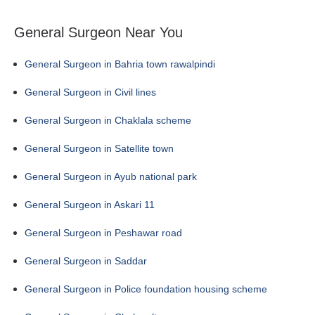
General Surgeon Near You
General Surgeon in Bahria town rawalpindi
General Surgeon in Civil lines
General Surgeon in Chaklala scheme
General Surgeon in Satellite town
General Surgeon in Ayub national park
General Surgeon in Askari 11
General Surgeon in Peshawar road
General Surgeon in Saddar
General Surgeon in Police foundation housing scheme