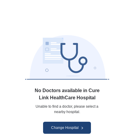
No Doctors available in Cure
Link HealthCare Hospital
Unable to find a doctor, please select a
nearby hospital.
Change Hospital