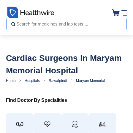
Cardiac Surgeons In Maryam
Memorial Hospital
Home
Hospitals
Rawalpindi
Maryam Memorial Hospital
He
Find Doctor By Specialities