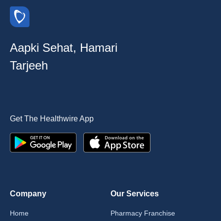
Aapki Sehat, Hamari
Tarjeeh
Get The Healthwire App
Company
Our Services
Home
Pharmacy Franchise