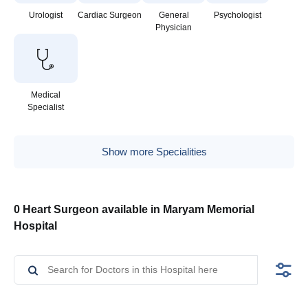
Urologist
Cardiac Surgeon
General
Psychologist
Physician
Medical
Specialist
Show more Specialities
0 Heart Surgeon available in Maryam Memorial
Hospital