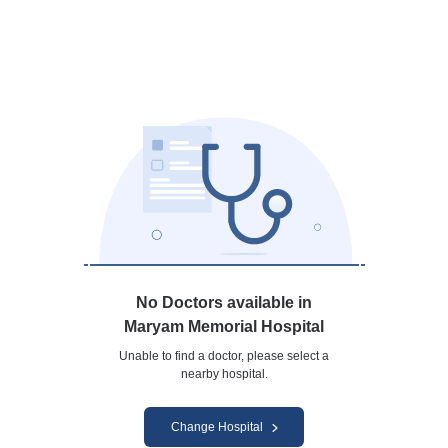
No Doctors available in
Maryam Memorial Hospital
Unable to find a doctor, please select a
nearby hospital.
Change Hospital