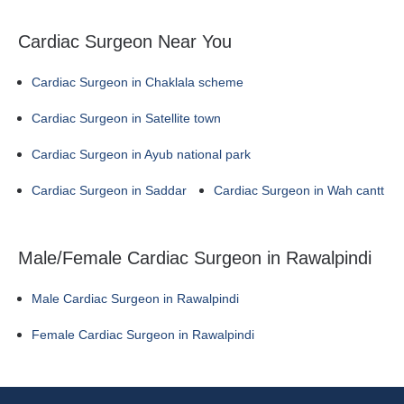
Cardiac Surgeon Near You
Cardiac Surgeon in Chaklala scheme
Cardiac Surgeon in Satellite town
Cardiac Surgeon in Ayub national park
Cardiac Surgeon in Saddar
Cardiac Surgeon in Wah cantt
Male/Female Cardiac Surgeon in Rawalpindi
Male Cardiac Surgeon in Rawalpindi
Female Cardiac Surgeon in Rawalpindi