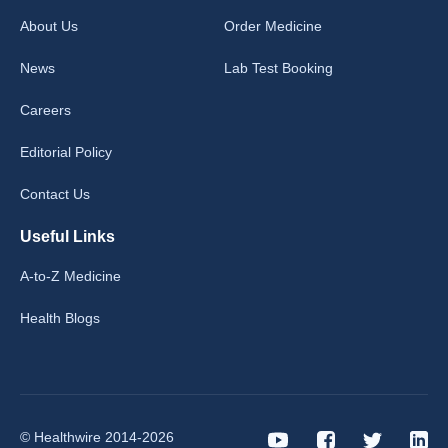
About Us
Order Medicine
News
Lab Test Booking
Careers
Editorial Policy
Contact Us
Useful Links
A-to-Z Medicine
Health Blogs
© Healthwire 2014-2026