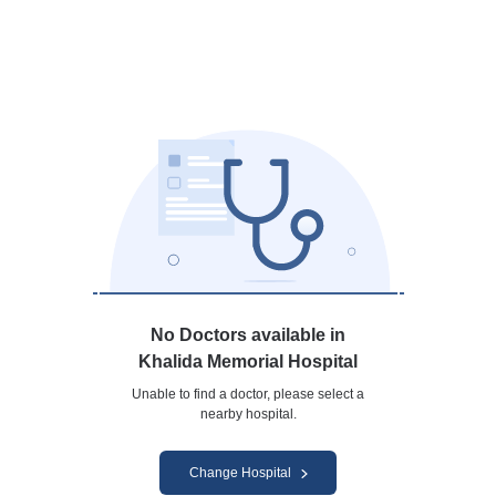
No Doctors available in
Khalida Memorial Hospital
Unable to find a doctor, please select a
nearby hospital.
Change Hospital