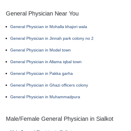
General Physician Near You
General Physician in Mohalla khajori wala
General Physician in Jinnah park colony no 2
General Physician in Model town
General Physician in Allama iqbal town
General Physician in Pakka garha
General Physician in Ghazi officers colony
General Physician in Muhammadpura
Male/Female General Physician in Sialkot