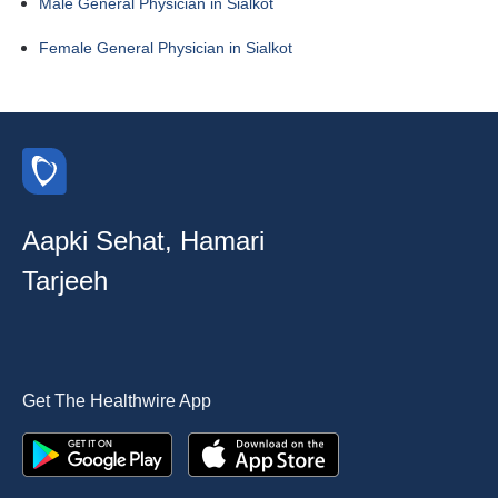
Male General Physician in Sialkot
Female General Physician in Sialkot
Aapki Sehat, Hamari
Tarjeeh
Get The Healthwire App