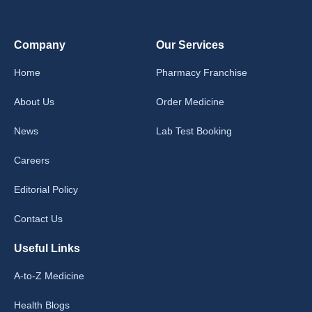
Company
Our Services
Home
Pharmacy Franchise
About Us
Order Medicine
News
Lab Test Booking
Careers
Editorial Policy
Contact Us
Useful Links
A-to-Z Medicine
Health Blogs