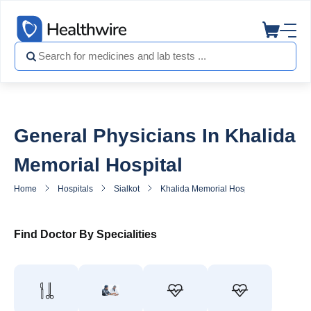
General Physicians In Khalida
Memorial Hospital
Home
Hospitals
Sialkot
Khalida Memorial Hospital
General
Find Doctor By Specialities