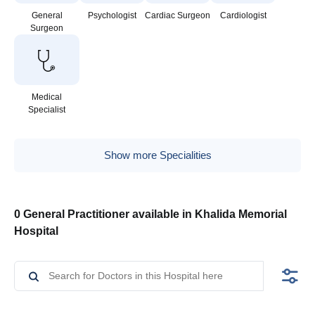
General
Psychologist
Cardiac Surgeon
Cardiologist
Surgeon
Medical
Specialist
Show more Specialities
0 General Practitioner available in Khalida Memorial
Hospital