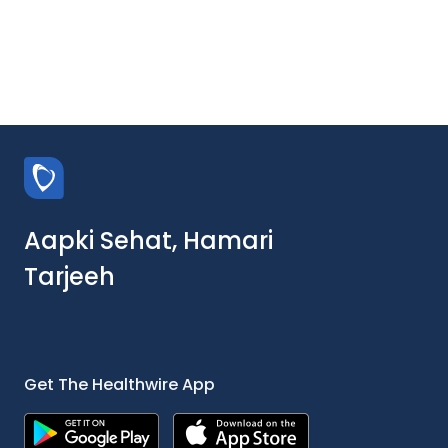
Aapki Sehat, Hamari
Tarjeeh
Get The Healthwire App