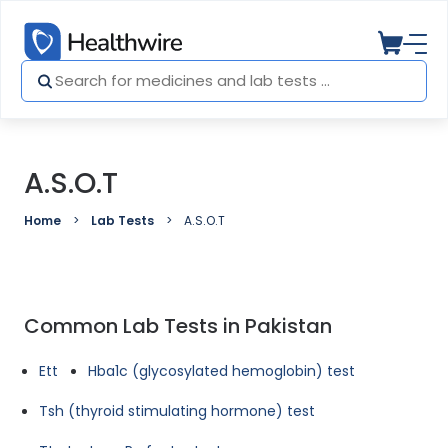
A.S.O.T
Home
Lab Tests
A.S.O.T
Common Lab Tests in Pakistan
Ett
Hba1c (glycosylated hemoglobin) test
Tsh (thyroid stimulating hormone) test