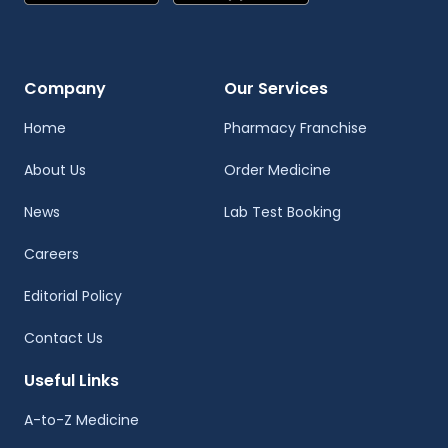
Company
Our Services
Home
Pharmacy Franchise
About Us
Order Medicine
News
Lab Test Booking
Careers
Editorial Policy
Contact Us
Useful Links
A-to-Z Medicine