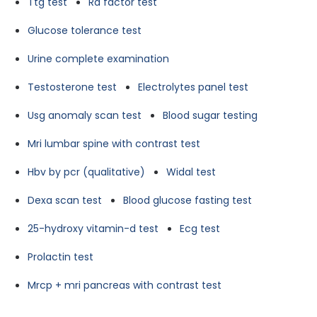
Ttg test
Ra factor test
Glucose tolerance test
Urine complete examination
Testosterone test
Electrolytes panel test
Usg anomaly scan test
Blood sugar testing
Mri lumbar spine with contrast test
Hbv by pcr (qualitative)
Widal test
Dexa scan test
Blood glucose fasting test
25-hydroxy vitamin-d test
Ecg test
Prolactin test
Mrcp + mri pancreas with contrast test