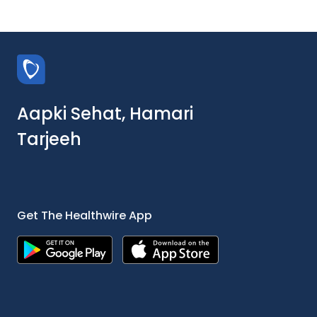
Aapki Sehat, Hamari
Tarjeeh
Get The Healthwire App