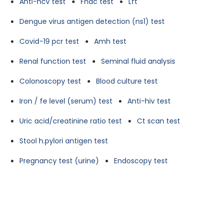
Anti-hcv test
Fnac test
Lft
Dengue virus antigen detection (ns1) test
Covid-19 pcr test
Amh test
Renal function test
Seminal fluid analysis
Colonoscopy test
Blood culture test
Iron / fe level (serum) test
Anti-hiv test
Uric acid/creatinine ratio test
Ct scan test
Stool h.pylori antigen test
Pregnancy test (urine)
Endoscopy test