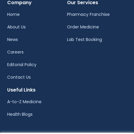
Company
Our Services
Home
Pharmacy Franchise
About Us
Order Medicine
News
Lab Test Booking
Careers
Editorial Policy
Contact Us
Useful Links
A-to-Z Medicine
Health Blogs