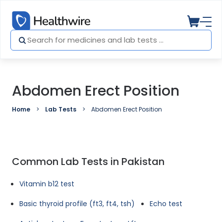
Abdomen Erect Position
Home
Lab Tests
Abdomen Erect Position
Common Lab Tests in Pakistan
Vitamin b12 test
Basic thyroid profile (ft3, ft4, tsh)
Echo test