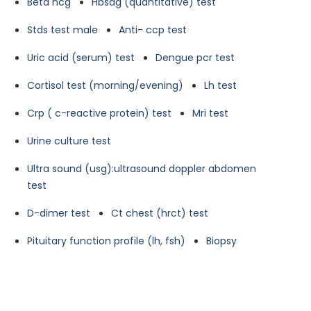
Beta hcg
Hbsag (quantitative) test
Stds test male
Anti- ccp test
Uric acid (serum) test
Dengue pcr test
Cortisol test (morning/evening)
Lh test
Crp ( c-reactive protein) test
Mri test
Urine culture test
Ultra sound (usg):ultrasound doppler abdomen
test
D-dimer test
Ct chest (hrct) test
Pituitary function profile (lh, fsh)
Biopsy