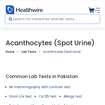
Acanthocytes (Spot Urine)
Home
Lab Tests
Acanthocytes (Spot Urine)
Common Lab Tests in Pakistan
Mr mammography with contrast test
Stool c/e test
Ca 125 test
Allergy test