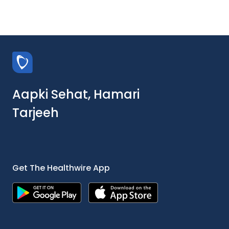
Aapki Sehat, Hamari
Tarjeeh
Get The Healthwire App