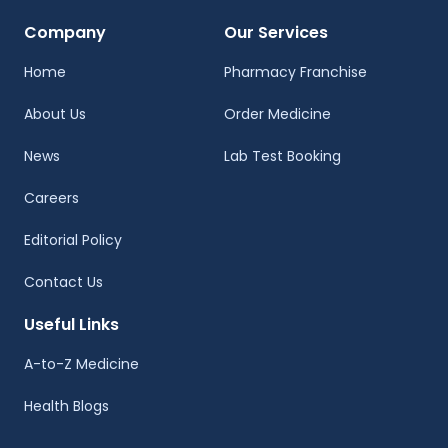
Company
Our Services
Home
Pharmacy Franchise
About Us
Order Medicine
News
Lab Test Booking
Careers
Editorial Policy
Contact Us
Useful Links
A-to-Z Medicine
Health Blogs