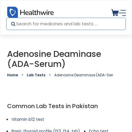
Adenosine Deaminase
(ADA-Serum)
Home
Lab Tests
Adenosine Deaminase (ADA-Serum)
Common Lab Tests in Pakistan
Vitamin b12 test
Basic thyroid profile (ft3, ft4, tsh)
Echo test