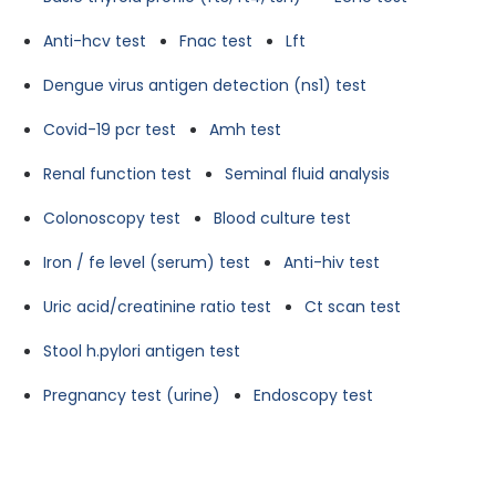
Anti-hcv test
Fnac test
Lft
Dengue virus antigen detection (ns1) test
Covid-19 pcr test
Amh test
Renal function test
Seminal fluid analysis
Colonoscopy test
Blood culture test
Iron / fe level (serum) test
Anti-hiv test
Uric acid/creatinine ratio test
Ct scan test
Stool h.pylori antigen test
Pregnancy test (urine)
Endoscopy test