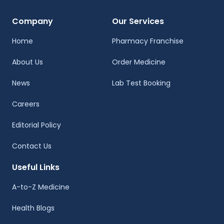
Company
Our Services
Home
Pharmacy Franchise
About Us
Order Medicine
News
Lab Test Booking
Careers
Editorial Policy
Contact Us
Useful Links
A-to-Z Medicine
Health Blogs