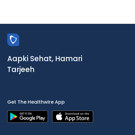
Aapki Sehat, Hamari
Tarjeeh
Get The Healthwire App