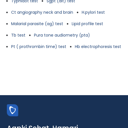
Typhidot test
Sgpt (alt) test
Ct angiography neck and brain
H.pylori test
Malarial parasite (ag) test
Lipid profile test
Tb test
Pura tone audiometry (pta)
Pt ( prothrombin time) test
Hb electrophoresis test