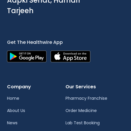
Aapki Sehat, Hamari
Tarjeeh
Get The Healthwire App
Company
Our Services
Home
Pharmacy Franchise
About Us
Order Medicine
News
Lab Test Booking