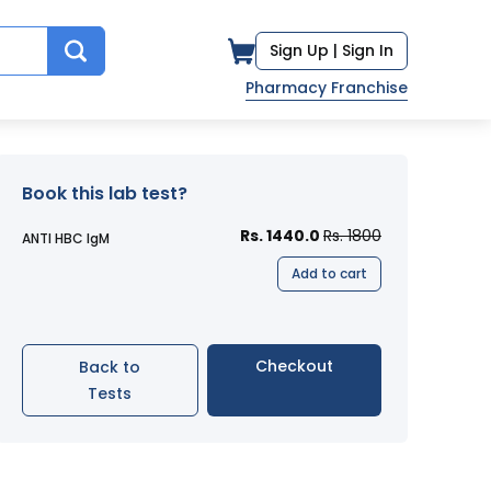
Sign Up |
Sign In
Pharmacy Franchise
Book this lab test?
Rs. 1440.0
Rs. 1800
ANTI HBC IgM
Add to cart
Checkout
Back to
Tests