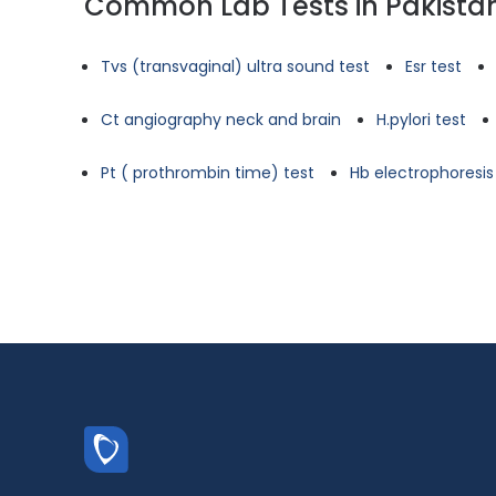
Common Lab Tests in Pakista
Tvs (transvaginal) ultra sound test
Esr test
Ct angiography neck and brain
H.pylori test
Pt ( prothrombin time) test
Hb electrophoresis