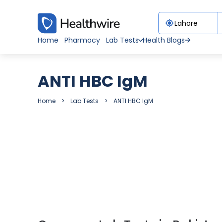
Home
Pharmacy
Lab Tests
Health Blogs
ANTI HBC IgM
Home
Lab Tests
ANTI HBC IgM