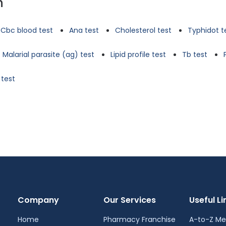
n
Cbc blood test
Ana test
Cholesterol test
Typhidot t
Malarial parasite (ag) test
Lipid profile test
Tb test
 test
Company
Our Services
Useful Li
Home
Pharmacy Franchise
A-to-Z Me