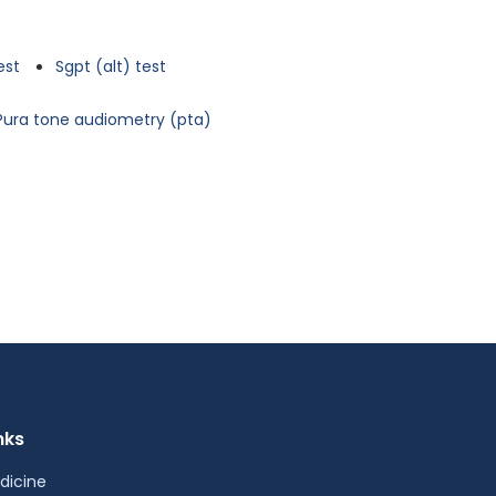
est
Sgpt (alt) test
Pura tone audiometry (pta)
nks
dicine