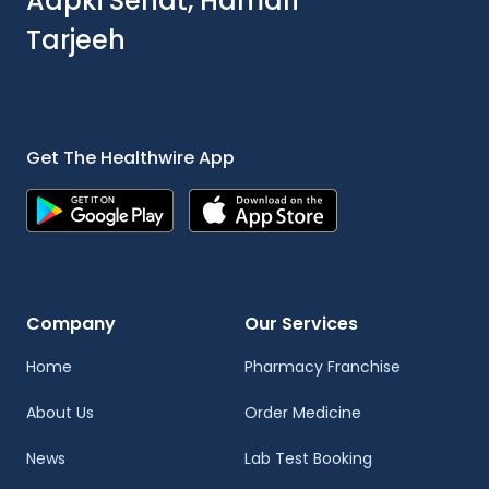
Aapki Sehat, Hamari
Tarjeeh
Get The Healthwire App
Company
Our Services
Home
Pharmacy Franchise
About Us
Order Medicine
News
Lab Test Booking