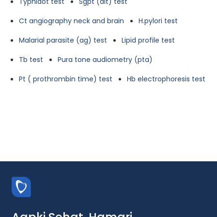
Typhidot test
Sgpt (alt) test
Ct angiography neck and brain
H.pylori test
Malarial parasite (ag) test
Lipid profile test
Tb test
Pura tone audiometry (pta)
Pt ( prothrombin time) test
Hb electrophoresis test