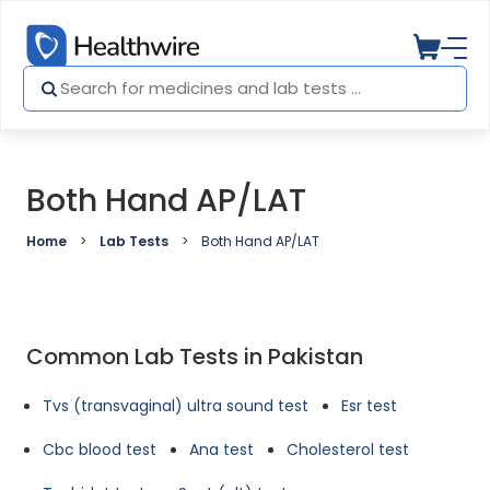
Both Hand AP/LAT
Home
Lab Tests
Both Hand AP/LAT
Common Lab Tests in Pakistan
Tvs (transvaginal) ultra sound test
Esr test
Cbc blood test
Ana test
Cholesterol test