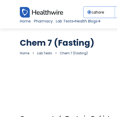
Home
Pharmacy
Lab Tests
Health Blogs
Chem 7 (Fasting)
Home
Lab Tests
Chem 7 (Fasting)