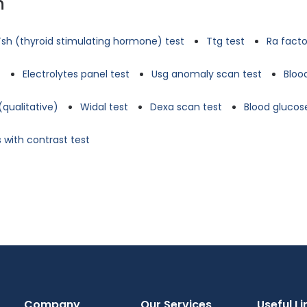
n
Tsh (thyroid stimulating hormone) test
Ttg test
Ra facto
t
Electrolytes panel test
Usg anomaly scan test
Bloo
(qualitative)
Widal test
Dexa scan test
Blood glucose
 with contrast test
Company
Our Services
Useful Li