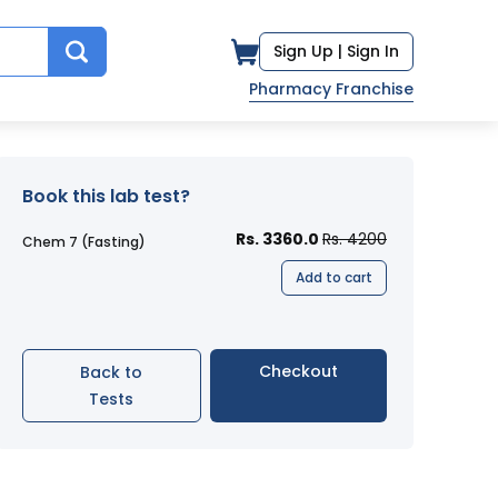
Sign Up |
Sign In
Pharmacy Franchise
Book this lab test?
Rs. 3360.0
Rs. 4200
Chem 7 (Fasting)
Add to cart
Checkout
Back to
Tests