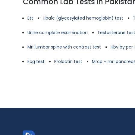
Common Lab Tests in Pakista
Ett
Hba1c (glycosylated hemoglobin) test
Urine complete examination
Testosterone tes
Mri lumbar spine with contrast test
Hbv by pcr 
Ecg test
Prolactin test
Mrcp + mri pancreas