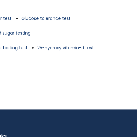
r test
Glucose tolerance test
d sugar testing
 fasting test
25-hydroxy vitamin-d test
nks