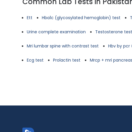
Common Lab Tests in Pakista
Ett
Hba1c (glycosylated hemoglobin) test
Urine complete examination
Testosterone tes
Mri lumbar spine with contrast test
Hbv by pcr 
Ecg test
Prolactin test
Mrcp + mri pancreas