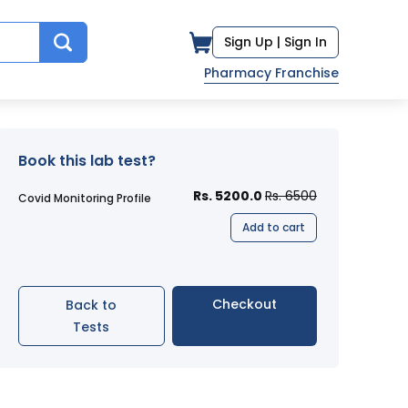
Sign Up |
Sign In
Pharmacy Franchise
Book this lab test?
Rs. 5200.0
Rs. 6500
Covid Monitoring Profile
Add to cart
Checkout
Back to
Tests