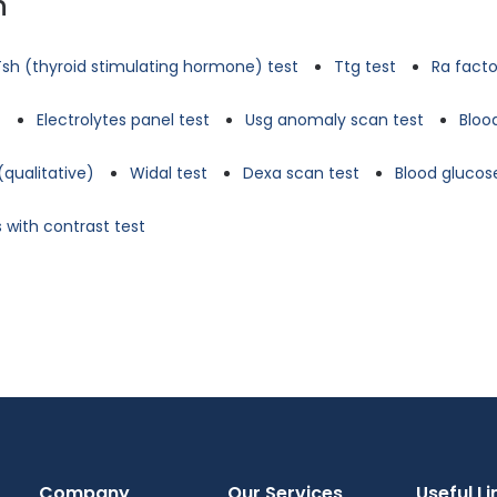
n
Tsh (thyroid stimulating hormone) test
Ttg test
Ra facto
t
Electrolytes panel test
Usg anomaly scan test
Bloo
(qualitative)
Widal test
Dexa scan test
Blood glucose
 with contrast test
Company
Our Services
Useful Li