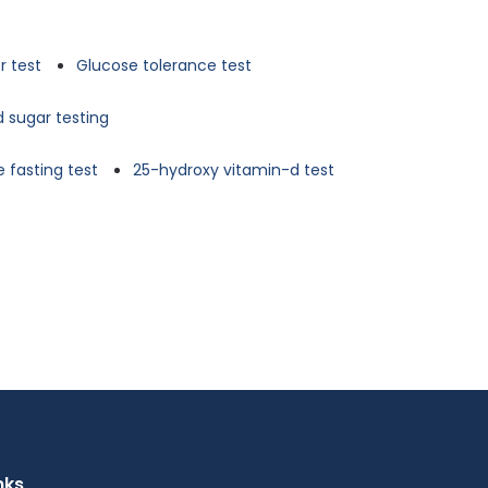
r test
Glucose tolerance test
d sugar testing
 fasting test
25-hydroxy vitamin-d test
nks