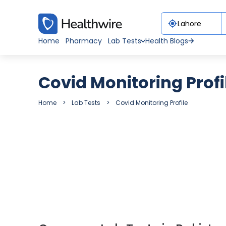
Home
Pharmacy
Lab Tests
Health Blogs
Covid Monitoring Profi
Home
Lab Tests
Covid Monitoring Profile