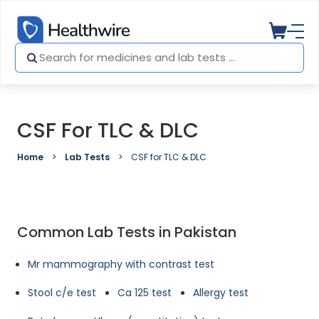
CSF For TLC & DLC
Home
Lab Tests
CSF for TLC & DLC
Common Lab Tests in Pakistan
Mr mammography with contrast test
Stool c/e test
Ca 125 test
Allergy test