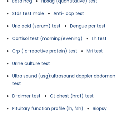
Beta hcg
Hbsag (quantitative) test
Stds test male
Anti- ccp test
Uric acid (serum) test
Dengue pcr test
Cortisol test (morning/evening)
Lh test
Crp ( c-reactive protein) test
Mri test
Urine culture test
Ultra sound (usg):ultrasound doppler abdomen
test
D-dimer test
Ct chest (hrct) test
Pituitary function profile (lh, fsh)
Biopsy