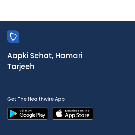
Aapki Sehat, Hamari
Tarjeeh
Get The Healthwire App