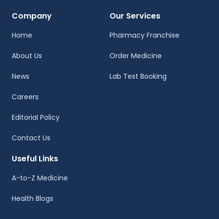
Company
Our Services
Home
Pharmacy Franchise
About Us
Order Medicine
News
Lab Test Booking
Careers
Editorial Policy
Contact Us
Useful Links
A-to-Z Medicine
Health Blogs