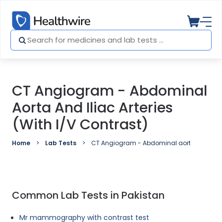
CT Angiogram - Abdominal
Aorta And Iliac Arteries
(with I/V Contrast)
Home
Lab Tests
CT Angiogram - Abdominal aorta and iliac a
Common Lab Tests in Pakistan
Mr mammography with contrast test