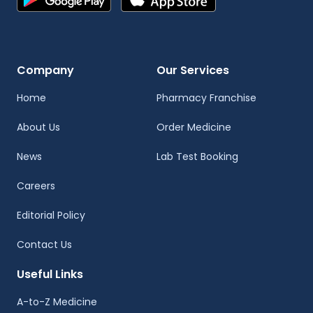
Company
Our Services
Home
Pharmacy Franchise
About Us
Order Medicine
News
Lab Test Booking
Careers
Editorial Policy
Contact Us
Useful Links
A-to-Z Medicine