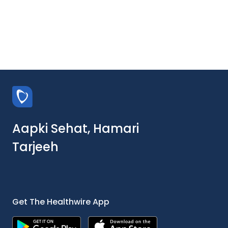
Aapki Sehat, Hamari
Tarjeeh
Get The Healthwire App