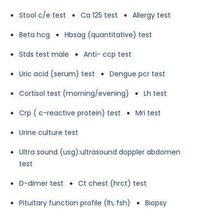
Stool c/e test
Ca 125 test
Allergy test
Beta hcg
Hbsag (quantitative) test
Stds test male
Anti- ccp test
Uric acid (serum) test
Dengue pcr test
Cortisol test (morning/evening)
Lh test
Crp ( c-reactive protein) test
Mri test
Urine culture test
Ultra sound (usg):ultrasound doppler abdomen
test
D-dimer test
Ct chest (hrct) test
Pituitary function profile (lh, fsh)
Biopsy