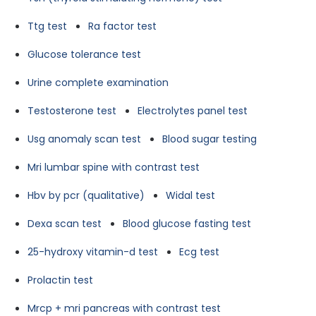
Ttg test
Ra factor test
Glucose tolerance test
Urine complete examination
Testosterone test
Electrolytes panel test
Usg anomaly scan test
Blood sugar testing
Mri lumbar spine with contrast test
Hbv by pcr (qualitative)
Widal test
Dexa scan test
Blood glucose fasting test
25-hydroxy vitamin-d test
Ecg test
Prolactin test
Mrcp + mri pancreas with contrast test