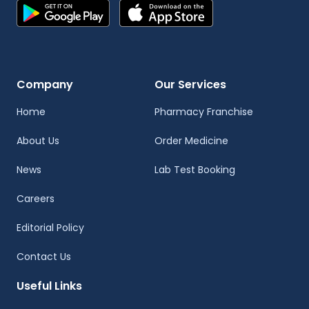
Company
Our Services
Home
Pharmacy Franchise
About Us
Order Medicine
News
Lab Test Booking
Careers
Editorial Policy
Contact Us
Useful Links