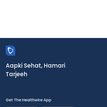
Aapki Sehat, Hamari
Tarjeeh
Get The Healthwire App