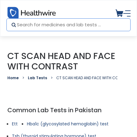
CT SCAN HEAD AND FACE
WITH CONTRAST
Home
Lab Tests
CT SCAN HEAD AND FACE WITH CONTRAST
Common Lab Tests in Pakistan
Ett
Hba1c (glycosylated hemoglobin) test
Tsh (thyroid stimulating hormone) test