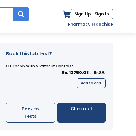
Sign Up |
Sign In
Pharmacy Franchise
Book this lab test?
CT Thorax With & Without Contrast
Rs. 12750.0
Rs. 15000
Add to cart
Checkout
Back to
Tests