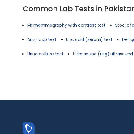
Common Lab Tests in Pakista
Mr mammography with contrast test
Stool c/e
Anti- ccp test
Uric acid (serum) test
Dengu
Urine culture test
Ultra sound (usg):ultrasoun