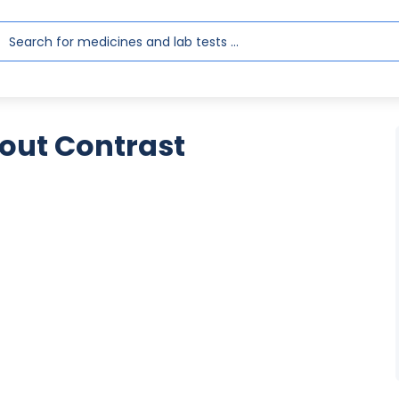
out Contrast