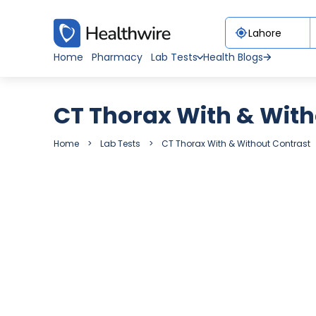
Home
Pharmacy
Lab Tests
Health Blogs
CT Thorax With & With
Home
Lab Tests
CT Thorax With & Without Contrast