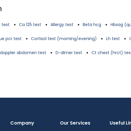
n
 test
Ca 125 test
Allergy test
Beta hcg
Hbsag (qu
e pcr test
Cortisol test (morning/evening)
Lh test
d doppler abdomen test
D-dimer test
Ct chest (hrct) tes
Company
Our Services
Useful Li