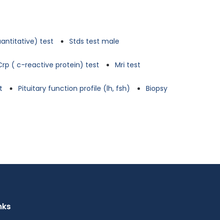
antitative) test
Stds test male
Crp ( c-reactive protein) test
Mri test
t
Pituitary function profile (lh, fsh)
Biopsy
nks