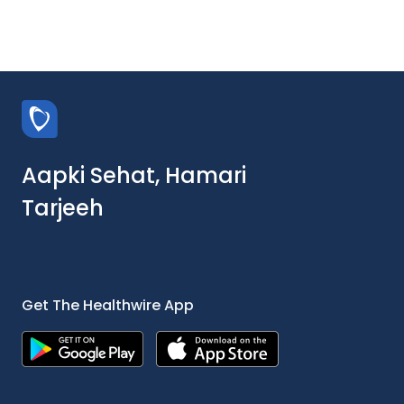
Aapki Sehat, Hamari
Tarjeeh
Get The Healthwire App