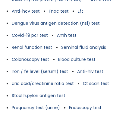
Anti-hcv test
Fnac test
Lft
Dengue virus antigen detection (ns1) test
Covid-19 pcr test
Amh test
Renal function test
Seminal fluid analysis
Colonoscopy test
Blood culture test
Iron / fe level (serum) test
Anti-hiv test
Uric acid/creatinine ratio test
Ct scan test
Stool h.pylori antigen test
Pregnancy test (urine)
Endoscopy test