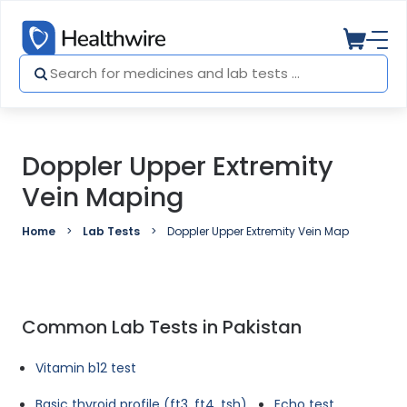
Doppler Upper Extremity
Vein Maping
Home
Lab Tests
Doppler Upper Extremity Vein Maping
Common Lab Tests in Pakistan
Vitamin b12 test
Basic thyroid profile (ft3, ft4, tsh)
Echo test