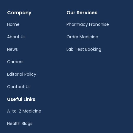
Company
Our Services
Home
Pharmacy Franchise
About Us
Order Medicine
News
Lab Test Booking
Careers
Editorial Policy
Contact Us
Useful Links
A-to-Z Medicine
Health Blogs