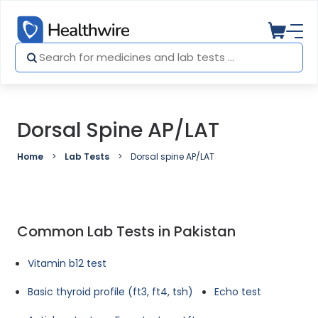
Dorsal Spine AP/LAT
Home
Lab Tests
Dorsal spine AP/LAT
Common Lab Tests in Pakistan
Vitamin b12 test
Basic thyroid profile (ft3, ft4, tsh)
Echo test