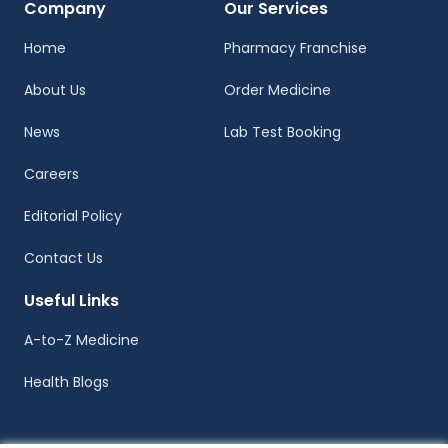
Company
Our Services
Home
Pharmacy Franchise
About Us
Order Medicine
News
Lab Test Booking
Careers
Editorial Policy
Contact Us
Useful Links
A-to-Z Medicine
Health Blogs