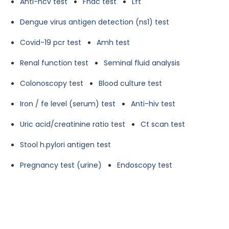
Anti-hcv test
Fnac test
Lft
Dengue virus antigen detection (ns1) test
Covid-19 pcr test
Amh test
Renal function test
Seminal fluid analysis
Colonoscopy test
Blood culture test
Iron / fe level (serum) test
Anti-hiv test
Uric acid/creatinine ratio test
Ct scan test
Stool h.pylori antigen test
Pregnancy test (urine)
Endoscopy test