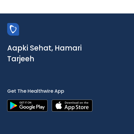
Aapki Sehat, Hamari
Tarjeeh
Get The Healthwire App