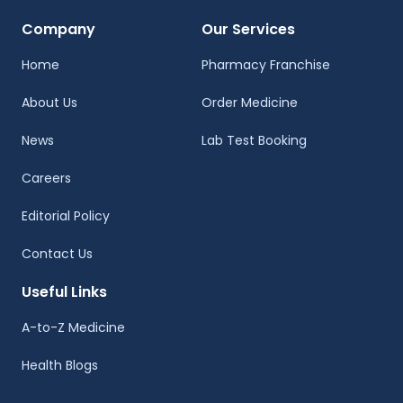
Company
Our Services
Home
Pharmacy Franchise
About Us
Order Medicine
News
Lab Test Booking
Careers
Editorial Policy
Contact Us
Useful Links
A-to-Z Medicine
Health Blogs