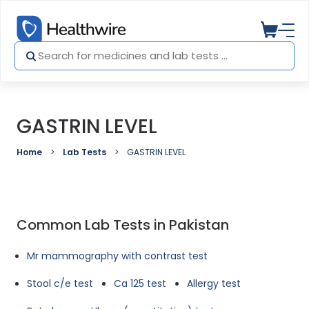
GASTRIN LEVEL
Home
Lab Tests
GASTRIN LEVEL
Common Lab Tests in Pakistan
Mr mammography with contrast test
Stool c/e test
Ca 125 test
Allergy test