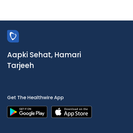
Aapki Sehat, Hamari
Tarjeeh
Get The Healthwire App