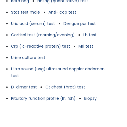
Beta hcg
Hbsag (quantitative) test
Stds test male
Anti- ccp test
Uric acid (serum) test
Dengue pcr test
Cortisol test (morning/evening)
Lh test
Crp ( c-reactive protein) test
Mri test
Urine culture test
Ultra sound (usg):ultrasound doppler abdomen
test
D-dimer test
Ct chest (hrct) test
Pituitary function profile (lh, fsh)
Biopsy