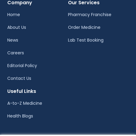
Company
Our Services
Home
Pharmacy Franchise
About Us
Order Medicine
News
Lab Test Booking
Careers
Editorial Policy
Contact Us
Useful Links
A-to-Z Medicine
Health Blogs