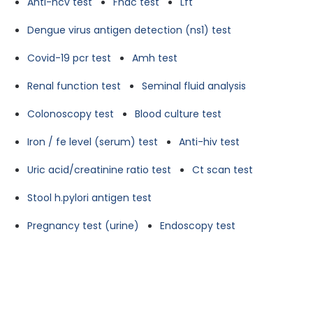
Anti-hcv test
Fnac test
Lft
Dengue virus antigen detection (ns1) test
Covid-19 pcr test
Amh test
Renal function test
Seminal fluid analysis
Colonoscopy test
Blood culture test
Iron / fe level (serum) test
Anti-hiv test
Uric acid/creatinine ratio test
Ct scan test
Stool h.pylori antigen test
Pregnancy test (urine)
Endoscopy test