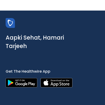
Aapki Sehat, Hamari
Tarjeeh
Get The Healthwire App