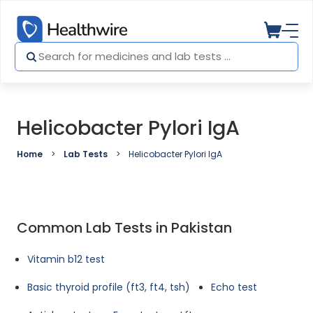
Helicobacter Pylori IgA
Home
Lab Tests
Helicobacter Pylori IgA
Common Lab Tests in Pakistan
Vitamin b12 test
Basic thyroid profile (ft3, ft4, tsh)
Echo test